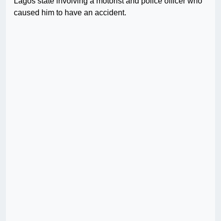
Lagos state involving a motorist and police officer who
caused him to have an accident.