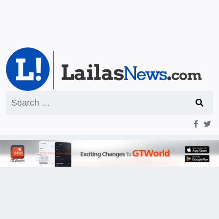
Search
for: