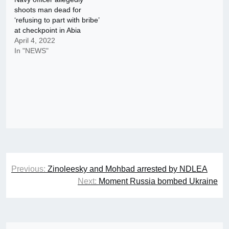
shoots man dead for
‘refusing to part with bribe’
at checkpoint in Abia
April 4, 2022
In "NEWS"
Post
Previous:
Zinoleesky and Mohbad arrested by NDLEA
navigation
Next:
Moment Russia bombed Ukraine