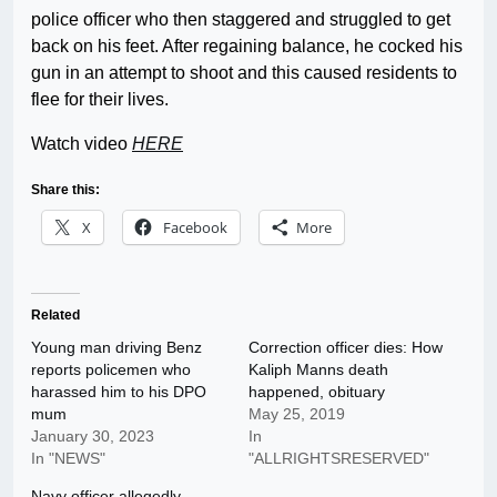
police officer who then staggered and struggled to get
back on his feet. After regaining balance, he cocked his
gun in an attempt to shoot and this caused residents to
flee for their lives.
Watch video
HERE
Share this:
X
Facebook
More
Related
Young man driving Benz
Correction officer dies: How
reports policemen who
Kaliph Manns death
harassed him to his DPO
happened, obituary
mum
May 25, 2019
January 30, 2023
In
In "NEWS"
"ALLRIGHTSRESERVED"
Navy officer allegedly