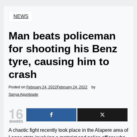
NEWS
Man beats policeman
for shooting his Benz
tyre, causing him to
crash
Posted on
February 24, 2022
February 24, 2022
by
Sanya Agunbiade
16
SHARES
A chaotic fight recently took place in the Alapere area of