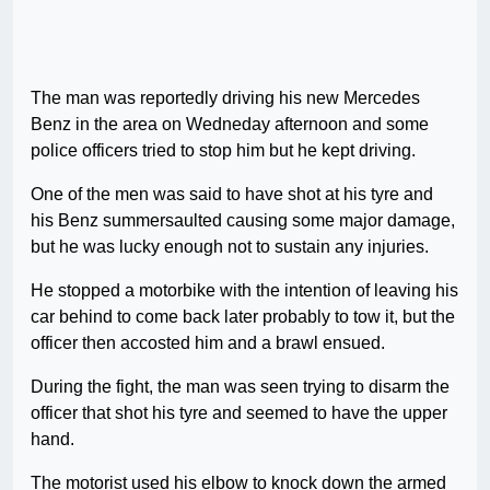
The man was reportedly driving his new Mercedes
Benz in the area on Wedneday afternoon and some
police officers tried to stop him but he kept driving.
One of the men was said to have shot at his tyre and
his Benz summersaulted causing some major damage,
but he was lucky enough not to sustain any injuries.
He stopped a motorbike with the intention of leaving his
car behind to come back later probably to tow it, but the
officer then accosted him and a brawl ensued.
During the fight, the man was seen trying to disarm the
officer that shot his tyre and seemed to have the upper
hand.
The motorist used his elbow to knock down the armed