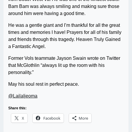
Bam Bam was always smiling and making sure those
around him were having a good time.
He was a gentle giant and I’m thankful for all the great
times and memories I have! Prayers for all of his family
and friends through this tragedy. Heaven Truly Gained
a Fantastic Angel.
Former Vols teammate Jayson Swain wrote on Twitter
that McGlothlin “always lit up the room with his
personality.”
May his soul rest in perfect peace.
@LailaIjeoma
Share this:
X
Facebook
More