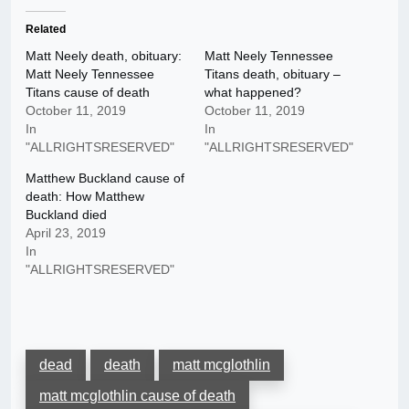
Related
Matt Neely death, obituary:
Matt Neely Tennessee
Matt Neely Tennessee
Titans death, obituary –
Titans cause of death
what happened?
October 11, 2019
October 11, 2019
In
In
"ALLRIGHTSRESERVED"
"ALLRIGHTSRESERVED"
Matthew Buckland cause of
death: How Matthew
Buckland died
April 23, 2019
In
"ALLRIGHTSRESERVED"
dead
death
matt mcglothlin
matt mcglothlin cause of death