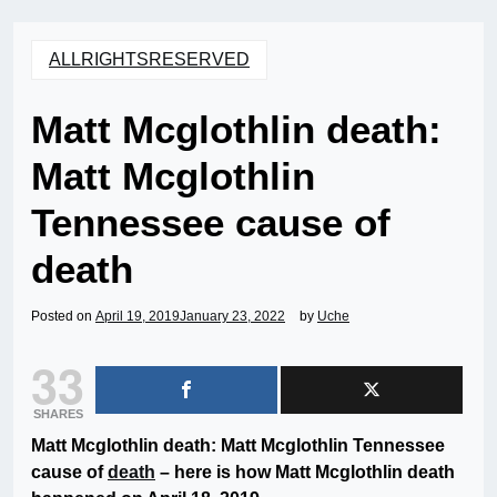
ALLRIGHTSRESERVED
Matt Mcglothlin death:
Matt Mcglothlin
Tennessee cause of
death
Posted on
April 19, 2019
January 23, 2022
by
Uche
33
SHARES
Matt Mcglothlin death: Matt Mcglothlin Tennessee
cause of
death
– here is how Matt Mcglothlin death