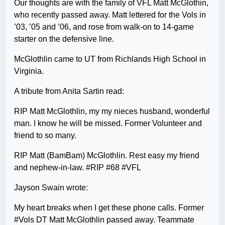
Our thoughts are with the family of VFL Matt McGlothin,
who recently passed away. Matt lettered for the Vols in
’03, ’05 and ’06, and rose from walk-on to 14-game
starter on the defensive line.
McGlothlin came to UT from Richlands High School in
Virginia.
A tribute from Anita Sartin read:
RIP Matt McGlothlin, my my nieces husband, wonderful
man. I know he will be missed. Former Volunteer and
friend to so many.
RIP Matt (BamBam) McGlothlin. Rest easy my friend
and nephew-in-law. #RIP #68 #VFL
Jayson Swain wrote:
My heart breaks when I get these phone calls. Former
#Vols DT Matt McGlothlin passed away. Teammate