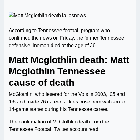
According to Tennessee football program who
confirmed the news on Friday, the former Tennessee
defensive lineman died at the age of 36.
Matt Mcglothlin death: Matt
Mcglothlin Tennessee
cause of death
McGlothlin, who lettered for the Vols in 2003, ’05 and
’06 and made 26 career tackles, rose from walk-on to
14-game starter during his Tennessee career.
The confirmation of McGlothlin death from the
Tennessee Football Twitter account read: