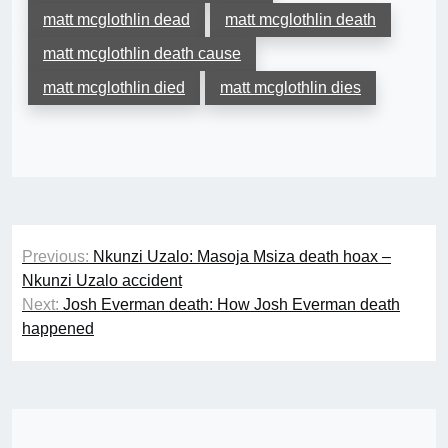
matt mcglothlin dead
matt mcglothlin death
matt mcglothlin death cause
matt mcglothlin died
matt mcglothlin dies
Post
Previous:
Nkunzi Uzalo: Masoja Msiza death hoax –
navigation
Nkunzi Uzalo accident
Next:
Josh Everman death: How Josh Everman death
happened