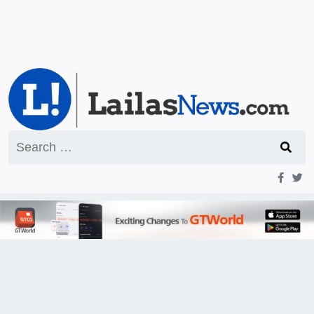
Search
for: