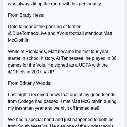
who always lit up the room with his personality.
From Brady Hess:
Hate to hear of the passing of former
@BlueTornadoLive and #Vols football standout Matt
McGlothlin.
While at Richlands, Matt became the first four year
starter in school history. At Tennessee, he played in 36
games for the Vols. He signed as a UDFA with the
@Chiefs in 2007. #RIP
From Brittany Woods:
Last night I received news that one of my good friends
from College had passed. I met Matt McGlothlin during
my freshman year and we hit it off immediate!!
We had a special bond and just happened to both be
from South West Va. He was one of the kindest souls.