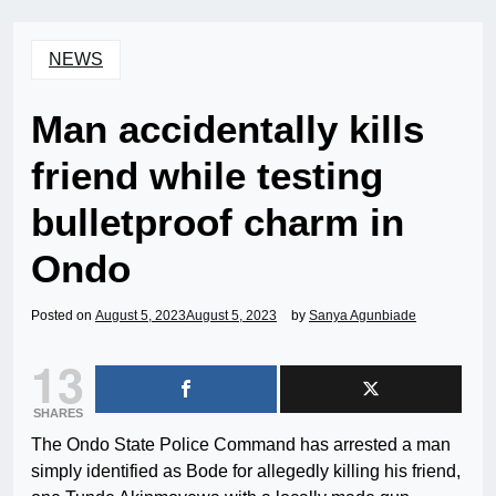
NEWS
Man accidentally kills
friend while testing
bulletproof charm in
Ondo
Posted on
August 5, 2023
August 5, 2023
by
Sanya Agunbiade
13
SHARES
The Ondo State Police Command has arrested a man
simply identified as Bode for allegedly killing his friend,