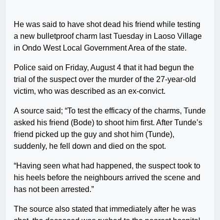
He was said to have shot dead his friend while testing
a new bulletproof charm last Tuesday in Laoso Village
in Ondo West Local Government Area of the state.
Police said on Friday, August 4 that it had begun the
trial of the suspect over the murder of the 27-year-old
victim, who was described as an ex-convict.
A source said; “To test the efficacy of the charms, Tunde
asked his friend (Bode) to shoot him first. After Tunde’s
friend picked up the guy and shot him (Tunde),
suddenly, he fell down and died on the spot.
“Having seen what had happened, the suspect took to
his heels before the neighbours arrived the scene and
has not been arrested.”
The source also stated that immediately after he was