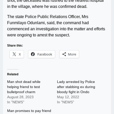
shot, the deceased was rushed to the nearest hospital
in the village, where he was confirmed dead.
The state Police Public Relations Officer, Mrs
Funmilayo Odunlami, said, the command had
commenced an investigation into the matter and efforts
were ongoing to arrest the suspect.
Share this:
X
Facebook
More
Related
Man shot dead while
Lady arrested by Police
helping friend to test
after stabbing ex during
bulletproof charm
bloody fight in Ondo
August 28, 2023
May 12, 2022
In "NEWS"
In "NEWS"
Man promises to pay friend