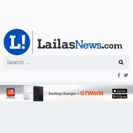
Search
for: