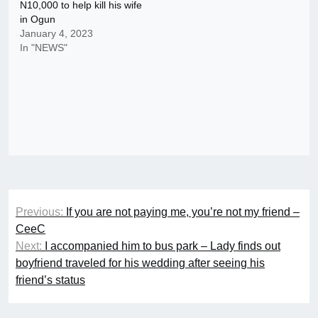
N10,000 to help kill his wife
in Ogun
January 4, 2023
In "NEWS"
Post
Previous:
If you are not paying me, you’re not my friend –
navigation
CeeC
Next:
I accompanied him to bus park – Lady finds out
boyfriend traveled for his wedding after seeing his
friend’s status