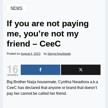
NEWS
If you are not paying
me, you’re not my
friend – CeeC
Posted on
August 4, 2023
by
Sanya Agunbiade
16
SHARES
Big Brother Naija housemate, Cynthia Nwadiora a.k.a
CeeC has declared that anyone or brand that doesn’t
pay her cannot be called her friend.