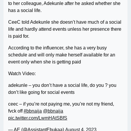
to her colleague, Adekunle after he asked whether she
has a social life.
CeeC told Adekunle she doesn’t have much of a social
life and hardly attend events unless her presence there
is paid for.
According to the influencer, she has a very busy
schedule and will only make herself available for an
event only when she is getting paid
Watch Video:
adekunle – you don’t have a social life, do you ? you
don’t like going for social events
ceec – if you’re not paying me, you’re not my friend,
fvck off
#bbnaija
@bbnaija
pic.twitter.com/LwmHAtSBfS
— AE (@AssistantEbukaa)
August 4, 2023