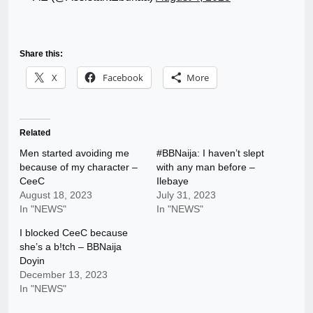
Share this:
X
Facebook
More
Related
Men started avoiding me
#BBNaija: I haven’t slept
because of my character –
with any man before –
CeeC
Ilebaye
August 18, 2023
July 31, 2023
In "NEWS"
In "NEWS"
I blocked CeeC because
she’s a b!tch – BBNaija
Doyin
December 13, 2023
In "NEWS"