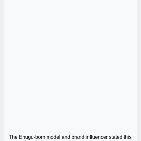
The Enugu-born model and brand influencer stated this