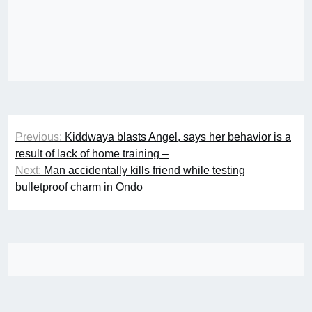
Post
Previous:
Kiddwaya blasts Angel, says her behavior is a
navigation
result of lack of home training –
Next:
Man accidentally kills friend while testing
bulletproof charm in Ondo