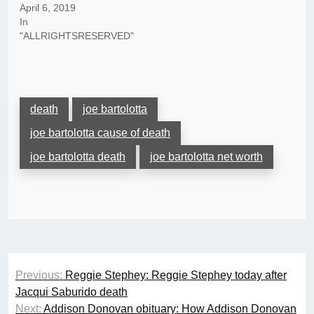
April 6, 2019
In
"ALLRIGHTSRESERVED"
death
joe bartolotta
joe bartolotta cause of death
joe bartolotta death
joe bartolotta net worth
Post
Previous:
Reggie Stephey: Reggie Stephey today after
navigation
Jacqui Saburido death
Next:
Addison Donovan obituary: How Addison Donovan