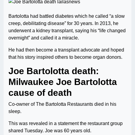
Bartolotta had battled diabetes which he called “a slow
creep, debilitating disease” for 30 years. In 2013, he
underwent a kidney transplant, saying his “life changed
overnight” and called it a miracle.
He had then become a transplant advocate and hoped
that his story inspired others to become organ donors.
Joe Bartolotta death:
Milwaukee Joe Bartolotta
cause of death
Co-owner of The Bartolotta Restaurants died in his
sleep.
This was revealed in a statement the restaurant group
shared Tuesday. Joe was 60 years old.