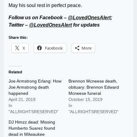
May his soul rest in perfect peace.
Follow us on Facebook –
@LovedOnesAlert
;
Twitter –
@LovedOnesAlert
for updates
Share this:
X
Facebook
More
Related
Joe Armstrong Erlang: How
Brennon Mcneese death,
Joe Armstrong death
obituary: Brennon Edward
happened
Mcneese funeral
April 21, 2019
October 15, 2019
In
In
"ALLRIGHTSRESERVED"
"ALLRIGHTSRESERVED"
DJ Himzz dead: Missing
Humberto Suarez found
dead in Milwaukee