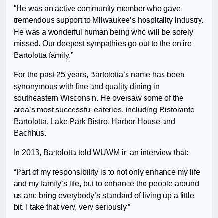
“He was an active community member who gave
tremendous support to Milwaukee’s hospitality industry.
He was a wonderful human being who will be sorely
missed. Our deepest sympathies go out to the entire
Bartolotta family.”
For the past 25 years, Bartolotta’s name has been
synonymous with fine and quality dining in
southeastern Wisconsin. He oversaw some of the
area’s most successful eateries, including Ristorante
Bartolotta, Lake Park Bistro, Harbor House and
Bachhus.
In 2013, Bartolotta told WUWM in an interview that:
“Part of my responsibility is to not only enhance my life
and my family’s life, but to enhance the people around
us and bring everybody’s standard of living up a little
bit. I take that very, very seriously.”