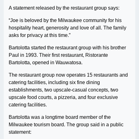
A statement released by the restaurant group says:
“Joe is beloved by the Milwaukee community for his
hospitality heart, generosity and love of all. The family
asks for privacy at this time.”
Bartolotta started the restaurant group with his brother
Paul in 1993. Their first restaurant, Ristorante
Bartolotta, opened in Wauwatosa.
The restaurant group now operates 15 restaurants and
catering facilities, including six fine dining
establishments, two upscale-casual concepts, two
upscale food courts, a pizzeria, and four exclusive
catering facilities.
Bartolotta was a longtime board member of the
Milwaukee tourism board. The group said in a public
statement: