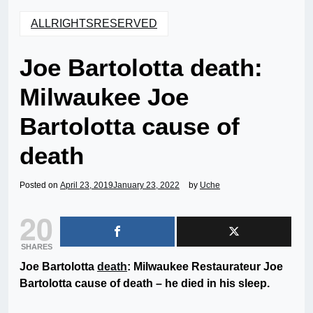
ALLRIGHTSRESERVED
Joe Bartolotta death:
Milwaukee Joe
Bartolotta cause of
death
Posted on
April 23, 2019
January 23, 2022
by
Uche
20
SHARES
Joe Bartolotta
death
: Milwaukee Restaurateur Joe
Bartolotta cause of death – he died in his sleep.