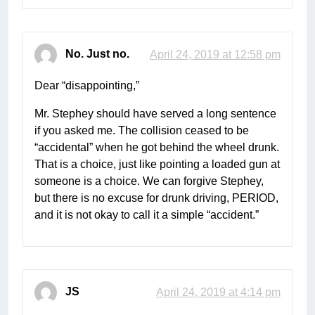
No. Just no.
April 24, 2019 at 12:58 pm
Dear “disappointing,”
Mr. Stephey should have served a long sentence
if you asked me. The collision ceased to be
“accidental” when he got behind the wheel drunk.
That is a choice, just like pointing a loaded gun at
someone is a choice. We can forgive Stephey,
but there is no excuse for drunk driving, PERIOD,
and it is not okay to call it a simple “accident.”
JS
April 24, 2019 at 4:14 pm