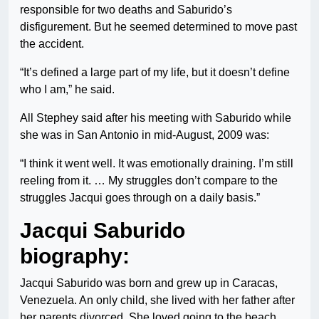
responsible for two deaths and Saburido’s
disfigurement. But he seemed determined to move past
the accident.
“It’s defined a large part of my life, but it doesn’t define
who I am,” he said.
All Stephey said after his meeting with Saburido while
she was in San Antonio in mid-August, 2009 was:
“I think it went well. It was emotionally draining. I’m still
reeling from it. … My struggles don’t compare to the
struggles Jacqui goes through on a daily basis.”
Jacqui Saburido
biography:
Jacqui Saburido was born and grew up in Caracas,
Venezuela. An only child, she lived with her father after
her parents divorced. She loved going to the beach,