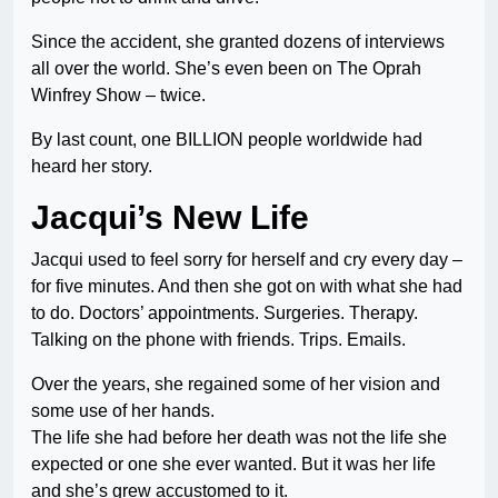
Since the accident, she granted dozens of interviews
all over the world. She’s even been on The Oprah
Winfrey Show – twice.
By last count, one BILLION people worldwide had
heard her story.
Jacqui’s New Life
Jacqui used to feel sorry for herself and cry every day –
for five minutes. And then she got on with what she had
to do. Doctors’ appointments. Surgeries. Therapy.
Talking on the phone with friends. Trips. Emails.
Over the years, she regained some of her vision and
some use of her hands.
The life she had before her death was not the life she
expected or one she ever wanted. But it was her life
and she’s grew accustomed to it.