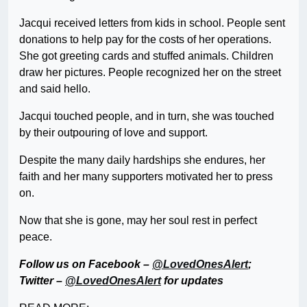
Jacqui received letters from kids in school. People sent
donations to help pay for the costs of her operations.
She got greeting cards and stuffed animals. Children
draw her pictures. People recognized her on the street
and said hello.
Jacqui touched people, and in turn, she was touched
by their outpouring of love and support.
Despite the many daily hardships she endures, her
faith and her many supporters motivated her to press
on.
Now that she is gone, may her soul rest in perfect
peace.
Follow us on Facebook –
@LovedOnesAlert
;
Twitter –
@LovedOnesAlert
for updates