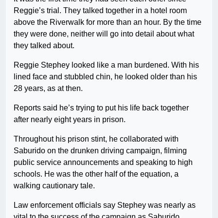
Reggie’s trial. They talked together in a hotel room
above the Riverwalk for more than an hour. By the time
they were done, neither will go into detail about what
they talked about.
Reggie Stephey looked like a man burdened. With his
lined face and stubbled chin, he looked older than his
28 years, as at then.
Reports said he’s trying to put his life back together
after nearly eight years in prison.
Throughout his prison stint, he collaborated with
Saburido on the drunken driving campaign, filming
public service announcements and speaking to high
schools. He was the other half of the equation, a
walking cautionary tale.
Law enforcement officials say Stephey was nearly as
vital to the success of the campaign as Saburido.