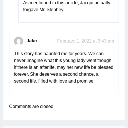
As mentioned in this article, Jacqui actually
forgave Mr. Stephey.
Jake
February 1, 2022 at 3:43 am
This story has haunted me for years. We can
never imagine what this young lady went though.
If there is an afterlife, may her new life be blessed
forever. She deserves a second chance, a
second life, filled with love and promise.
Comments are closed.