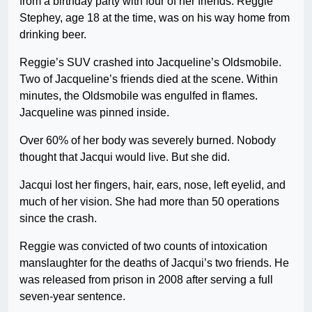
from a birthday party with four of her friends. Reggie
Stephey, age 18 at the time, was on his way home from
drinking beer.
Reggie’s SUV crashed into Jacqueline’s Oldsmobile.
Two of Jacqueline’s friends died at the scene. Within
minutes, the Oldsmobile was engulfed in flames.
Jacqueline was pinned inside.
Over 60% of her body was severely burned. Nobody
thought that Jacqui would live. But she did.
Jacqui lost her fingers, hair, ears, nose, left eyelid, and
much of her vision. She had more than 50 operations
since the crash.
Reggie was convicted of two counts of intoxication
manslaughter for the deaths of Jacqui’s two friends. He
was released from prison in 2008 after serving a full
seven-year sentence.