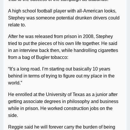
A high school football player with all-American looks,
Stephey was someone potential drunken drivers could
relate to.
After he was released from prison in 2008, Stephey
tried to put the pieces of his own life together. He said
in an interview back then, while handrolling cigarettes
from a bag of Bugler tobacco:
“It’s a long road. I’m starting out basically 10 years
behind in terms of trying to figure out my place in the
world.”
He enrolled at the University of Texas as a junior after
getting associate degrees in philosophy and business
while in prison. He worked construction jobs on the
side.
Reggie said he will forever carry the burden of being