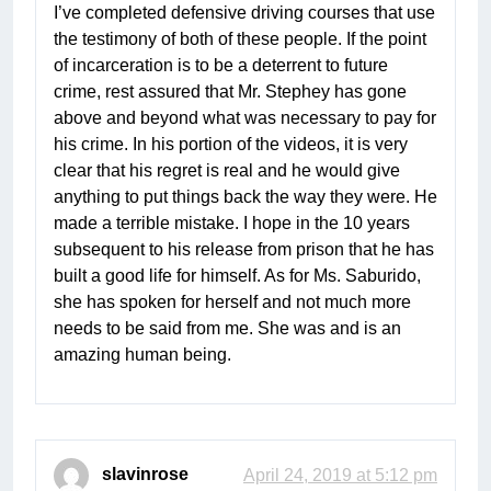
I’ve completed defensive driving courses that use
the testimony of both of these people. If the point
of incarceration is to be a deterrent to future
crime, rest assured that Mr. Stephey has gone
above and beyond what was necessary to pay for
his crime. In his portion of the videos, it is very
clear that his regret is real and he would give
anything to put things back the way they were. He
made a terrible mistake. I hope in the 10 years
subsequent to his release from prison that he has
built a good life for himself. As for Ms. Saburido,
she has spoken for herself and not much more
needs to be said from me. She was and is an
amazing human being.
slavinrose
April 24, 2019 at 5:12 pm