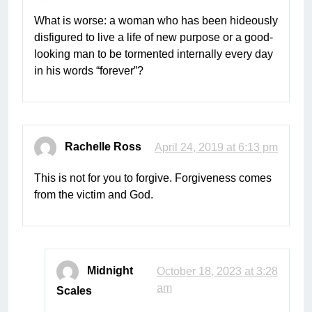
What is worse: a woman who has been hideously
disfigured to live a life of new purpose or a good-
looking man to be tormented internally every day
in his words “forever”?
Rachelle Ross
April 24, 2019 at 6:13 pm
This is not for you to forgive. Forgiveness comes
from the victim and God.
Midnight
October 18, 2023 at 3:28
am
Scales