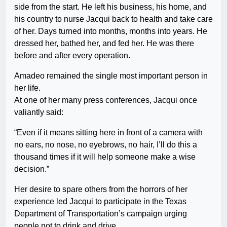
side from the start. He left his business, his home, and
his country to nurse Jacqui back to health and take care
of her. Days turned into months, months into years. He
dressed her, bathed her, and fed her. He was there
before and after every operation.
Amadeo remained the single most important person in
her life.
At one of her many press conferences, Jacqui once
valiantly said:
“Even if it means sitting here in front of a camera with
no ears, no nose, no eyebrows, no hair, I’ll do this a
thousand times if it will help someone make a wise
decision.”
Her desire to spare others from the horrors of her
experience led Jacqui to participate in the Texas
Department of Transportation’s campaign urging
people not to drink and drive.