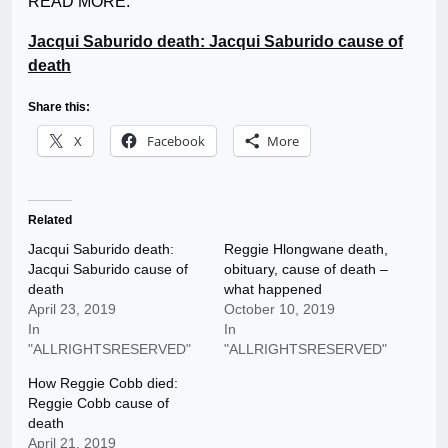
READ MORE:
Jacqui Saburido death: Jacqui Saburido cause of
death
Share this:
X
Facebook
More
Related
Jacqui Saburido death:
Reggie Hlongwane death,
Jacqui Saburido cause of
obituary, cause of death –
death
what happened
April 23, 2019
October 10, 2019
In
In
"ALLRIGHTSRESERVED"
"ALLRIGHTSRESERVED"
How Reggie Cobb died:
Reggie Cobb cause of
death
April 21, 2019