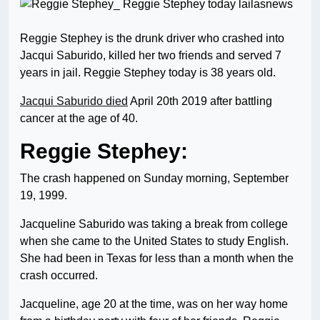
Reggie Stephey is the drunk driver who crashed into
Jacqui Saburido, killed her two friends and served 7
years in jail. Reggie Stephey today is 38 years old.
Jacqui Saburido died
April 20th 2019 after battling
cancer at the age of 40.
Reggie Stephey:
The crash happened on Sunday morning, September
19, 1999.
Jacqueline Saburido was taking a break from college
when she came to the United States to study English.
She had been in Texas for less than a month when the
crash occurred.
Jacqueline, age 20 at the time, was on her way home