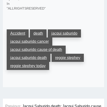
In
"ALLRIGHTSRESERVED"
Accident
death
jacqui saburido
jacqui saburido cancer
jacqui saburido cause of death
jacqui saburido death
reggie stephey
reggie stephey today
Post
Previous:
Jacqui Saburido death: Jacqui Saburido cause