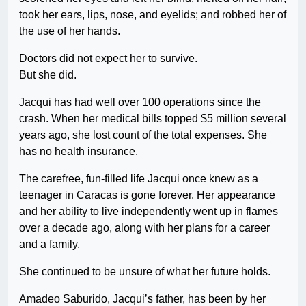
took her ears, lips, nose, and eyelids; and robbed her of
the use of her hands.
Doctors did not expect her to survive.
But she did.
Jacqui has had well over 100 operations since the
crash. When her medical bills topped $5 million several
years ago, she lost count of the total expenses. She
has no health insurance.
The carefree, fun-filled life Jacqui once knew as a
teenager in Caracas is gone forever. Her appearance
and her ability to live independently went up in flames
over a decade ago, along with her plans for a career
and a family.
She continued to be unsure of what her future holds.
Amadeo Saburido, Jacqui’s father, has been by her