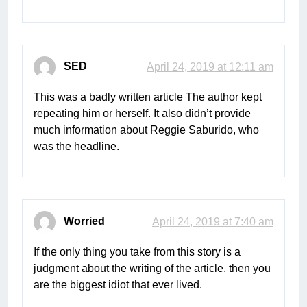
SED
April 24, 2019 at 12:11 am
This was a badly written article The author kept
repeating him or herself. It also didn’t provide
much information about Reggie Saburido, who
was the headline.
Worried
April 24, 2019 at 7:40 am
If the only thing you take from this story is a
judgment about the writing of the article, then you
are the biggest idiot that ever lived.