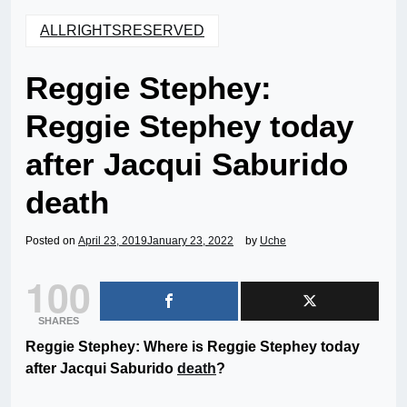
ALLRIGHTSRESERVED
Reggie Stephey:
Reggie Stephey today
after Jacqui Saburido
death
Posted on
April 23, 2019
January 23, 2022
by
Uche
100
SHARES
Reggie Stephey: Where is Reggie Stephey today
after Jacqui Saburido
death
?