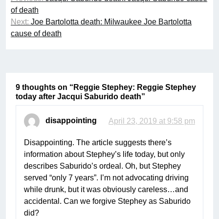
navigation
of death
Next:
Joe Bartolotta death: Milwaukee Joe Bartolotta
cause of death
9 thoughts on “
Reggie Stephey: Reggie Stephey
today after Jacqui Saburido death
”
disappointing
April 23, 2019 at 9:58 pm
Disappointing. The article suggests there’s
information about Stephey’s life today, but only
describes Saburido’s ordeal. Oh, but Stephey
served “only 7 years”. I’m not advocating driving
while drunk, but it was obviously careless…and
accidental. Can we forgive Stephey as Saburido
did?