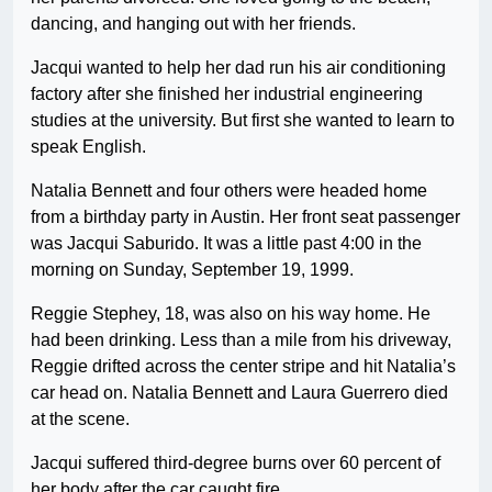
dancing, and hanging out with her friends.
Jacqui wanted to help her dad run his air conditioning
factory after she finished her industrial engineering
studies at the university. But first she wanted to learn to
speak English.
Natalia Bennett and four others were headed home
from a birthday party in Austin. Her front seat passenger
was Jacqui Saburido. It was a little past 4:00 in the
morning on Sunday, September 19, 1999.
Reggie Stephey, 18, was also on his way home. He
had been drinking. Less than a mile from his driveway,
Reggie drifted across the center stripe and hit Natalia’s
car head on. Natalia Bennett and Laura Guerrero died
at the scene.
Jacqui suffered third-degree burns over 60 percent of
her body after the car caught fire.