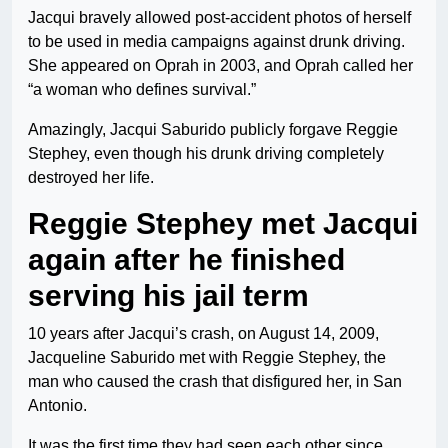
Jacqui bravely allowed post-accident photos of herself
to be used in media campaigns against drunk driving.
She appeared on Oprah in 2003, and Oprah called her
“a woman who defines survival.”
Amazingly, Jacqui Saburido publicly forgave Reggie
Stephey, even though his drunk driving completely
destroyed her life.
Reggie Stephey met Jacqui
again after he finished
serving his jail term
10 years after Jacqui’s crash, on August 14, 2009,
Jacqueline Saburido met with Reggie Stephey, the
man who caused the crash that disfigured her, in San
Antonio.
It was the first time they had seen each other since