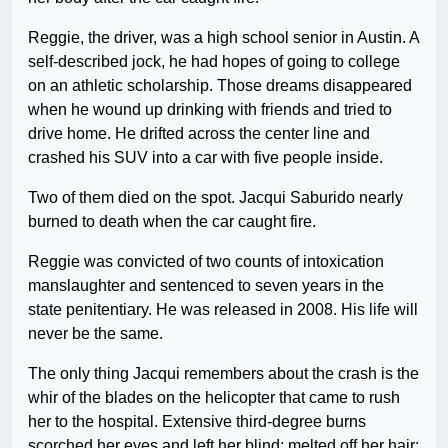
Reggie, the driver, was a high school senior in Austin. A
self-described jock, he had hopes of going to college
on an athletic scholarship. Those dreams disappeared
when he wound up drinking with friends and tried to
drive home. He drifted across the center line and
crashed his SUV into a car with five people inside.
Two of them died on the spot. Jacqui Saburido nearly
burned to death when the car caught fire.
Reggie was convicted of two counts of intoxication
manslaughter and sentenced to seven years in the
state penitentiary. He was released in 2008. His life will
never be the same.
The only thing Jacqui remembers about the crash is the
whir of the blades on the helicopter that came to rush
her to the hospital. Extensive third-degree burns
scorched her eyes and left her blind; melted off her hair;