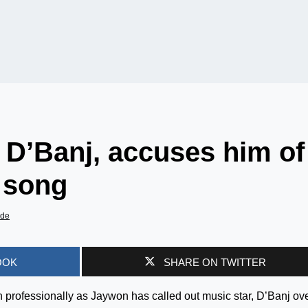
 D’Banj, accuses him of
s song
ade
OOK
SHARE ON TWITTER
 professionally as Jaywon has called out music star, D’Banj ov