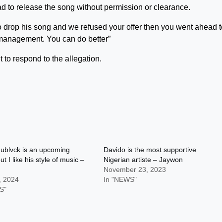
d to release the song without permission or clearance.
 to drop his song and we refused your offer then you went ahead 
anagement. You can do better”
et to respond to the allegation.
blvck is an upcoming
Davido is the most supportive
but I like his style of music –
Nigerian artiste – Jaywon
November 23, 2023
, 2024
In "NEWS"
S"