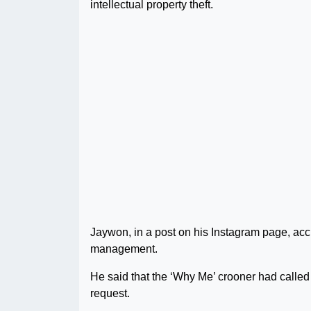
intellectual property theft.
Jaywon, in a post on his Instagram page, acc
management.
He said that the ‘Why Me’ crooner had called h
request.