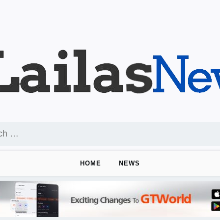
HOME
NEWS