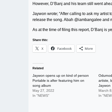
However, D’Banj and his team still went ahea
Jaywon wrote; “After calling to ask my artist
release the song. Abah @iambangalee and m
As at the time of filing this report, D’Banj is y
Share this:
X
Facebook
More
Related
Jaywon opens up on kind of person
Odumodu
Portable is after featuring him on
artiste, 
song album
Jaywon
May 27, 2022
March 8
In "NEWS"
In "NEW