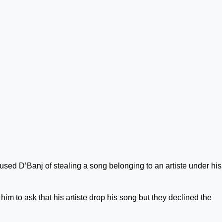
used D’Banj of stealing a song belonging to an artiste under his
im to ask that his artiste drop his song but they declined the