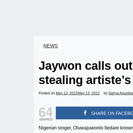
NEWS
Jaywon calls out
stealing artiste’
Posted on
May 13, 2022
May 13, 2022
by
Sanya Agunbi
64
SHARE ON FACEB
SHARES
Nigerian singer, Oluwajuwonlo Iledare known