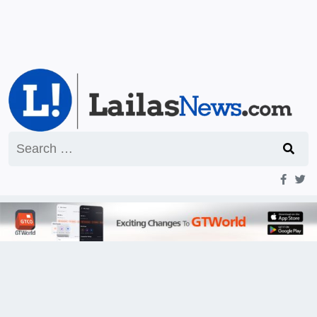
Search
for: