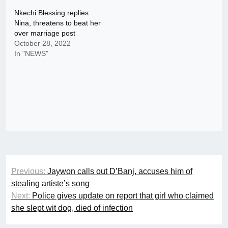
Nkechi Blessing replies
Nina, threatens to beat her
over marriage post
October 28, 2022
In "NEWS"
Post
Previous:
Jaywon calls out D’Banj, accuses him of
navigation
stealing artiste’s song
Next:
Police gives update on report that girl who claimed
she slept wit dog, died of infection