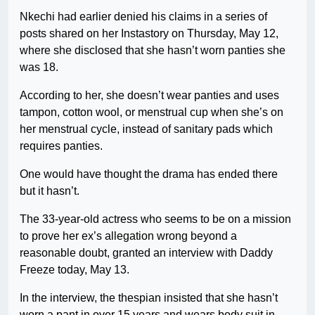
Nkechi had earlier denied his claims in a series of
posts shared on her Instastory on Thursday, May 12,
where she disclosed that she hasn’t worn panties she
was 18.
According to her, she doesn’t wear panties and uses
tampon, cotton wool, or menstrual cup when she’s on
her menstrual cycle, instead of sanitary pads which
requires panties.
One would have thought the drama has ended there
but it hasn’t.
The 33-year-old actress who seems to be on a mission
to prove her ex’s allegation wrong beyond a
reasonable doubt, granted an interview with Daddy
Freeze today, May 13.
In the interview, the thespian insisted that she hasn’t
worn a pant in over 15 years and wears body suit in