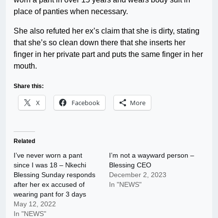
place of panties when necessary.
She also refuted her ex’s claim that she is dirty, stating
that she’s so clean down there that she inserts her
finger in her private part and puts the same finger in her
mouth.
Share this:
X
Facebook
More
Related
I’ve never worn a pant
I’m not a wayward person –
since I was 18 – Nkechi
Blessing CEO
Blessing Sunday responds
December 2, 2023
after her ex accused of
In "NEWS"
wearing pant for 3 days
May 12, 2022
In "NEWS"