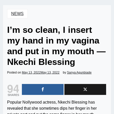
NEWS
I’m so clean, I insert
my hand in my vagina
and put in my mouth —
Nkechi Blessing
Posted on
May 13, 2022
May 13, 2022
by
Sanya Agunbiade
94
SHARES
Popular Nollywood actress, Nkechi Blessing has
revealed that she sometimes dips her finger in her