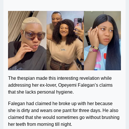
The thespian made this interesting revelation while
addressing her ex-lover, Opeyemi Falegan’s claims
that she lacks personal hygiene.
Falegan had claimed he broke up with her because
she is dirty and wears one pant for three days. He also
claimed that she would sometimes go without brushing
her teeth from morning till night.