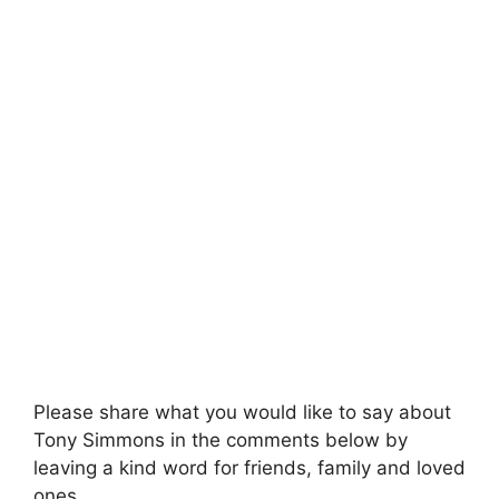
Please share what you would like to say about
Tony Simmons in the comments below by
leaving a kind word for friends, family and loved
ones.