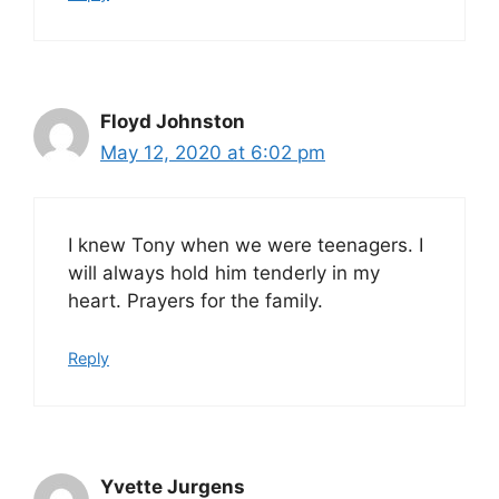
Floyd Johnston
May 12, 2020 at 6:02 pm
I knew Tony when we were teenagers. I
will always hold him tenderly in my
heart. Prayers for the family.
Reply
Yvette Jurgens