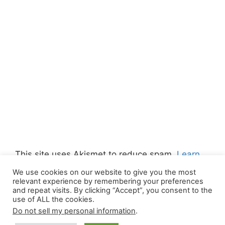
This site uses Akismet to reduce spam.
Learn
how your comment data is processed.
We use cookies on our website to give you the most
relevant experience by remembering your preferences
and repeat visits. By clicking “Accept”, you consent to the
use of ALL the cookies.
Do not sell my personal information
.