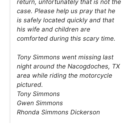
return, unfortunately that is not the
case. Please help us pray that he
is safely located quickly and that
his wife and children are
comforted during this scary time.
Tony Simmons went missing last
night around the Nacogdoches, TX
area while riding the motorcycle
pictured.
Tony Simmons
Gwen Simmons
Rhonda Simmons Dickerson