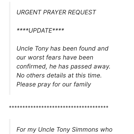
URGENT PRAYER REQUEST
****UPDATE****
Uncle Tony has been found and
our worst fears have been
confirmed, he has passed away.
No others details at this time.
Please pray for our family
*************************************
For my Uncle Tony Simmons who