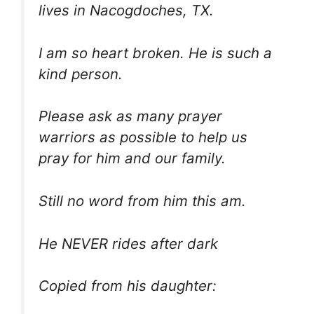
lives in Nacogdoches, TX.
I am so heart broken. He is such a
kind person.
Please ask as many prayer
warriors as possible to help us
pray for him and our family.
Still no word from him this am.
He NEVER rides after dark
Copied from his daughter: