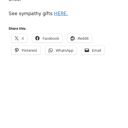
See sympathy gifts
HERE.
Share this:
X
Facebook
Reddit
Pinterest
WhatsApp
Email