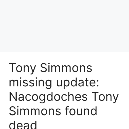
Tony Simmons
missing update:
Nacogdoches Tony
Simmons found
dead