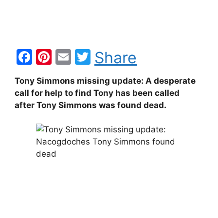
F
Pi
E
T
Share
a
nt
m
w
Tony Simmons missing update: A desperate
c
er
ai
itt
call for help to find Tony has been called
e
e
l
er
after Tony Simmons was found dead.
b
st
o
o
k