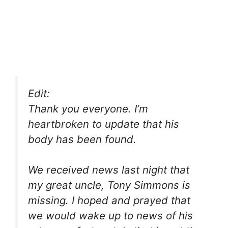
Edit:
Thank you everyone. I’m
heartbroken to update that his
body has been found.
We received news last night that
my great uncle, Tony Simmons is
missing. I hoped and prayed that
we would wake up to news of his