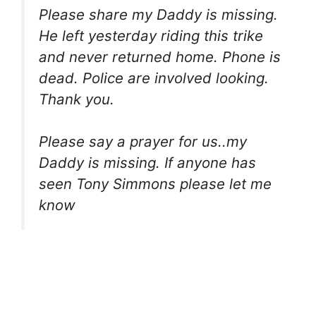
Please share my Daddy is missing.
He left yesterday riding this trike
and never returned home. Phone is
dead. Police are involved looking.
Thank you.
Please say a prayer for us..my
Daddy is missing. If anyone has
seen Tony Simmons please let me
know