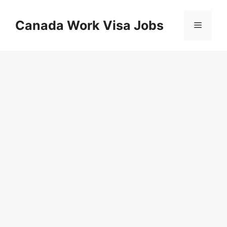
Skip
to
Canada Work Visa Jobs
Menu
content