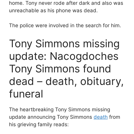
home. Tony never rode after dark and also was
unreachable as his phone was dead.
The police were involved in the search for him.
Tony Simmons missing
update: Nacogdoches
Tony Simmons found
dead – death, obituary,
funeral
The heartbreaking Tony Simmons missing
update announcing Tony Simmons
death
from
his grieving family reads: