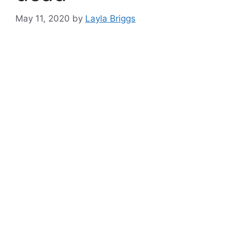
May 11, 2020
by
Layla Briggs