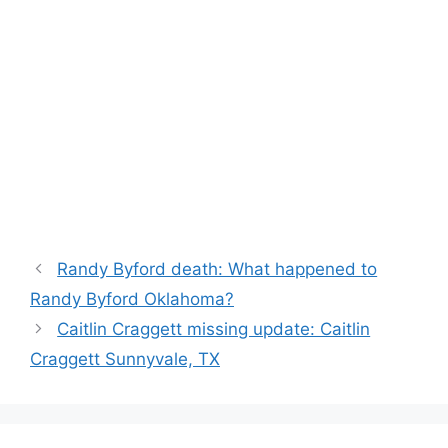
Randy Byford death: What happened to
Randy Byford Oklahoma?
Caitlin Craggett missing update: Caitlin
Craggett Sunnyvale, TX