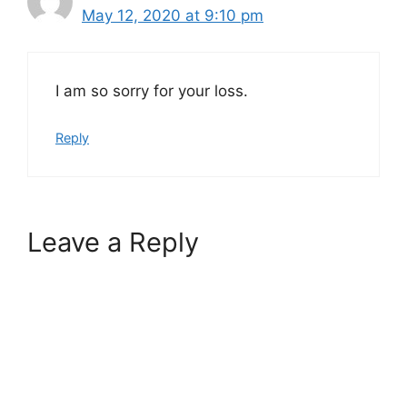
May 12, 2020 at 9:10 pm
I am so sorry for your loss.
Reply
Leave a Reply