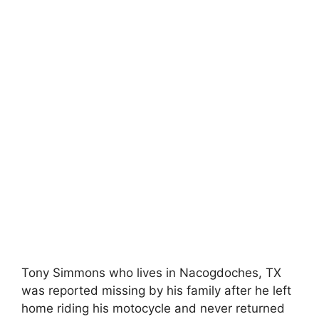
Tony Simmons who lives in Nacogdoches, TX
was reported missing by his family after he left
home riding his motocycle and never returned