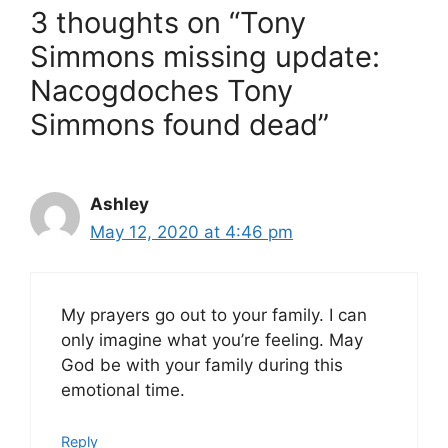
3 thoughts on “Tony
Simmons missing update:
Nacogdoches Tony
Simmons found dead”
Ashley
May 12, 2020 at 4:46 pm
My prayers go out to your family. I can
only imagine what you’re feeling. May
God be with your family during this
emotional time.
Reply