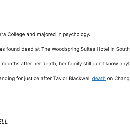
rra College and majored in psychology.
was found dead at The Woodspring Suites Hotel in Sout
 months after her death, her family still don’t know any
nding for justice after Taylor Blackwell
death
on Change
ELL