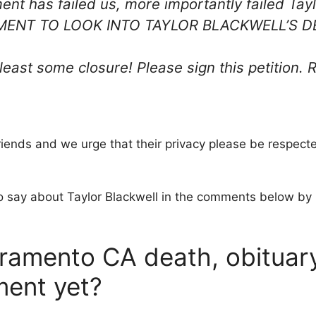
ent has failed us, more importantly failed 
ENT TO LOOK INTO TAYLOR BLACKWELL’S D
y least some closure! Please sign this petitio
friends and we urge that their privacy please be respect
o say about Taylor Blackwell in the comments below by l
ramento CA death, obituary 
ment yet?