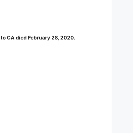
nto CA died February 28, 2020.