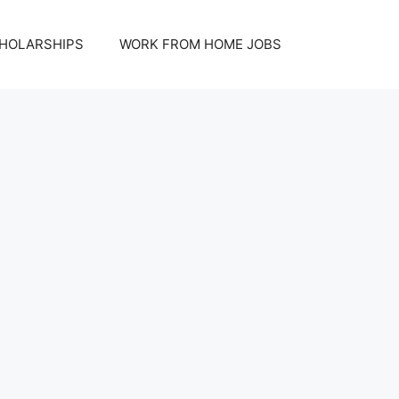
HOLARSHIPS
WORK FROM HOME JOBS