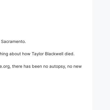
h Sacramento.
thing about how Taylor Blackwell died.
.org, there has been no autopsy, no new