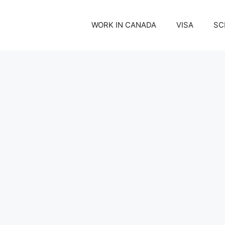
WORK IN CANADA
VISA
SC