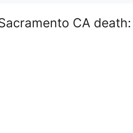
 Sacramento CA death: 