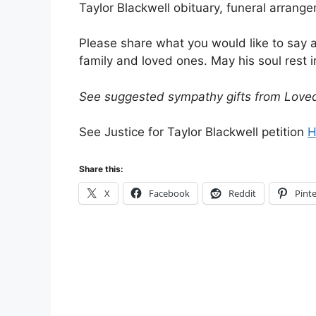
Taylor Blackwell obituary, funeral arrang
Please share what you would like to say 
family and loved ones. May his soul rest i
See suggested sympathy gifts from Love
See Justice for Taylor Blackwell petition
H
Share this:
X
Facebook
Reddit
Pinte