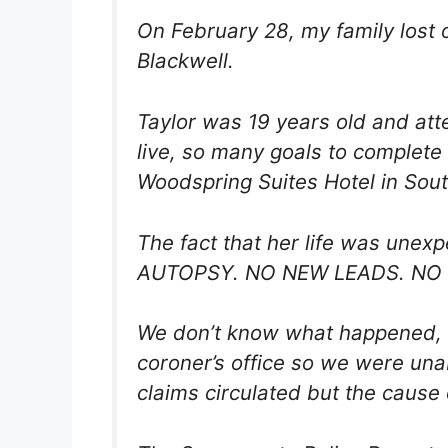
On February 28, my family lost 
Blackwell.
Taylor was 19 years old and att
live, so many goals to complete
Woodspring Suites Hotel in Sou
The fact that her life was unex
AUTOPSY. NO NEW LEADS. NO N
We don’t know what happened, 
coroner’s office so we were unab
claims circulated but the cause