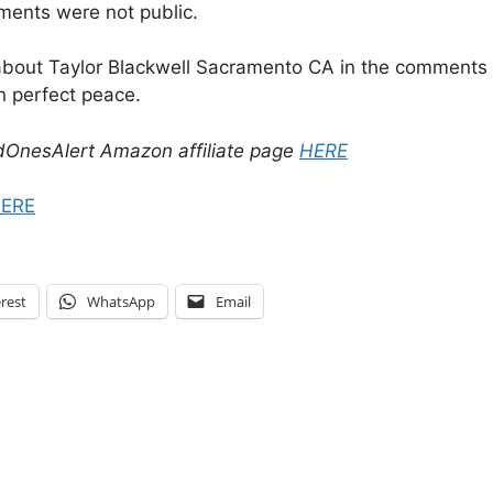
ements were not public.
about Taylor Blackwell Sacramento CA in the comments b
n perfect peace.
dOnesAlert Amazon affiliate page
HERE
ERE
rest
WhatsApp
Email