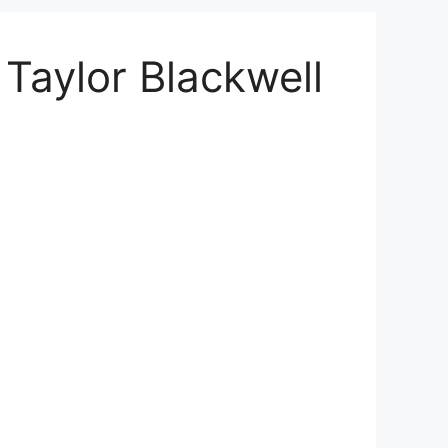
Taylor Blackwell