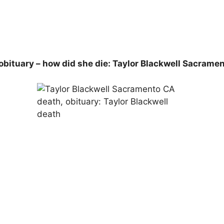
obituary – how did she die: Taylor Blackwell Sacrame