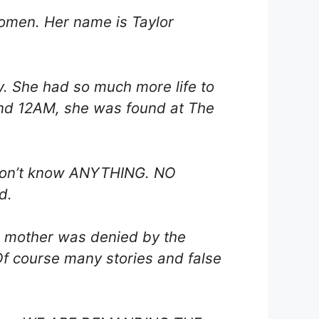
women. Her name is Taylor
y. She had so much more life to
ound 12AM, she was found at The
l don’t know ANYTHING. NO
d.
r mother was denied by the
 Of course many stories and false