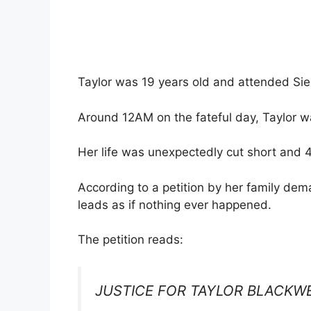
Taylor was 19 years old and attended Sie
Around 12AM on the fateful day, Taylor 
Her life was unexpectedly cut short and 4
According to a petition by her family dema
leads as if nothing ever happened.
The petition reads:
JUSTICE FOR TAYLOR BLACKW