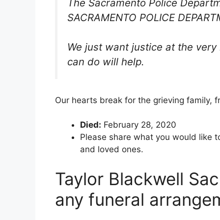
The Sacramento Police Departm
SACRAMENTO POLICE DEPARTM
We just want justice at the ver
can do will help.
Our hearts break for the grieving family, 
Died:
February 28, 2020
Please share what you would like t
and loved ones.
Taylor Blackwell Sac
any funeral arrange