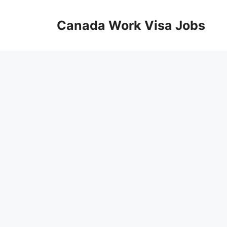
Skip
to
Canada Work Visa Jobs
content