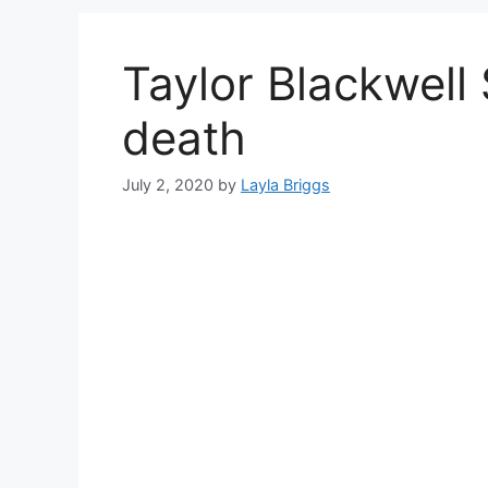
Taylor Blackwell
death
July 2, 2020
by
Layla Briggs