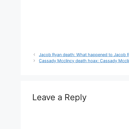
Jacob Ryan death: What happened to Jacob 
Cassady Mcclincy death hoax: Cassady Mccl
Leave a Reply