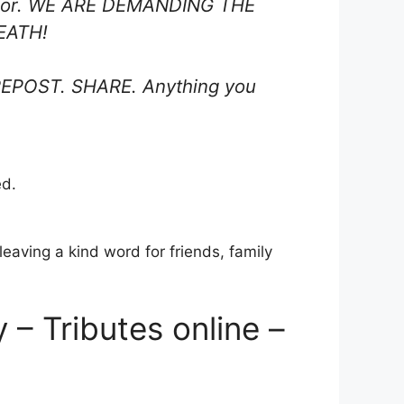
Taylor. WE ARE DEMANDING THE
EATH!
n. REPOST. SHARE. Anything you
ed.
eaving a kind word for friends, family
– Tributes online –