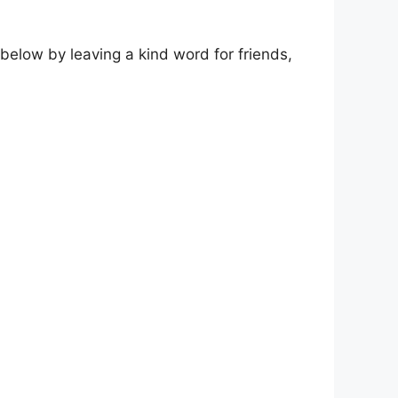
elow by leaving a kind word for friends,