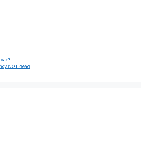
Ryan?
incy NOT dead