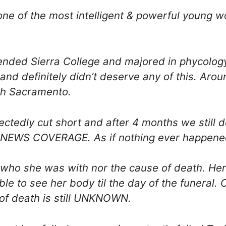
one of the most intelligent & powerful young 
ended Sierra College and majored in phycolog
 and definitely didn’t deserve any of this. Ar
th Sacramento.
pectedly cut short and after 4 months we stil
EWS COVERAGE. As if nothing ever happene
who she was with nor the cause of death. He
le to see her body til the day of the funeral.
 of death is still UNKNOWN.