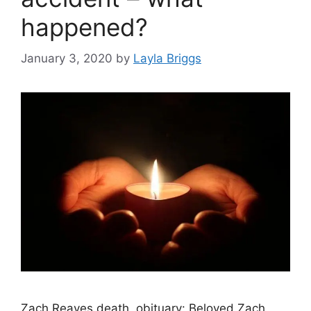
happened?
January 3, 2020
by
Layla Briggs
Zach Reaves death, obituary: Beloved Zach