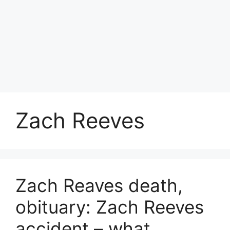
Zach Reeves
Zach Reaves death,
obituary: Zach Reeves
accident – what