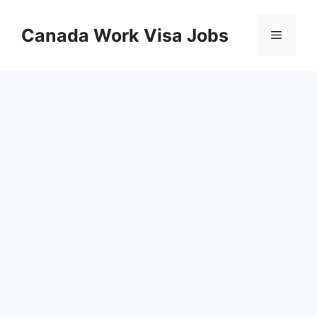
Skip
to
Canada Work Visa Jobs
Menu
content