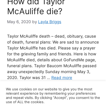
How did Taylor
McAuliffe die?
May 6, 2020
by
Layla Briggs
Taylor McAuliffe death – dead, obituary, cause
of death, funeral plans: We are sad to announce
Taylor McAuliffe has died. Please say a prayer
for the grieving family and friends. Here is how
McAuliffe died, details about GoFundMe page,
funeral plans. Taylor Baucom McAuliffe passed
away unexpectedly Sunday morning May 3,
2020. Taylor was 31 …
Read more
We use cookies on our website to give you the most
Leave a comment
relevant experience by remembering your preferences
and repeat visits. By clicking “Accept”, you consent to the
use of ALL the cookies.