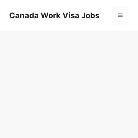
Skip
to
Canada Work Visa Jobs
Menu
content