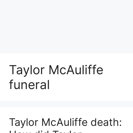
Taylor McAuliffe
funeral
Taylor McAuliffe death: