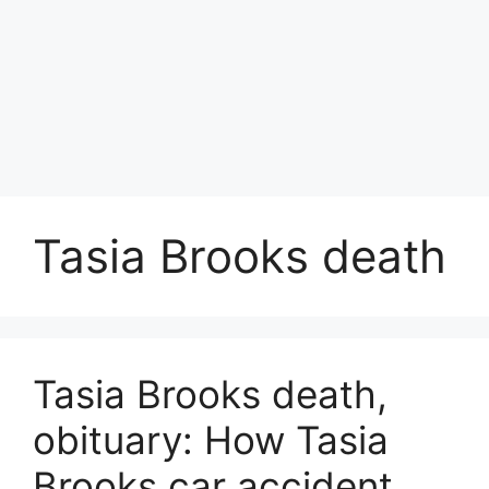
Tasia Brooks death
Tasia Brooks death,
obituary: How Tasia
Brooks car accident