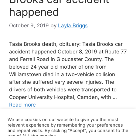
happened
October 9, 2019
by
Layla Briggs
Tasia Brooks death, obituary: Tasia Brooks car
accident happened October 8, 2019 at Route 77
and Ferrell Road in Gloucester County. The
beloved 24 year old mother of one from
Williamstown died in a two-vehicle collision
after she suffered very severe injuries. The
drivers of both vehicles were transported to
Cooper University Hospital, Camden, with …
Read more
We use cookies on our website to give you the most
Leave a comment
relevant experience by remembering your preferences
and repeat visits. By clicking “Accept”, you consent to the