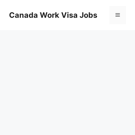
Skip
to
Canada Work Visa Jobs
Menu
content