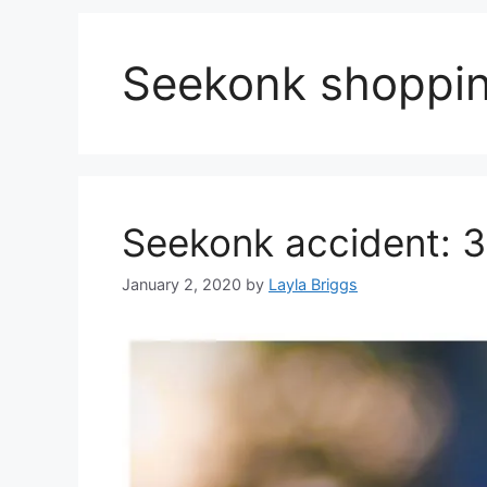
Seekonk shoppin
Seekonk accident: 3
January 2, 2020
by
Layla Briggs