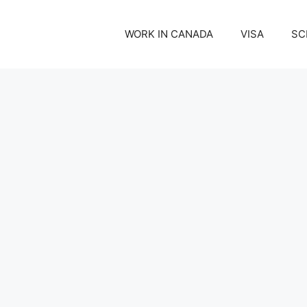
WORK IN CANADA
VISA
SC