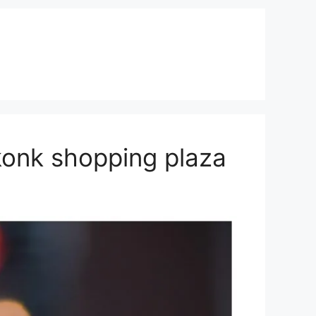
konk shopping plaza