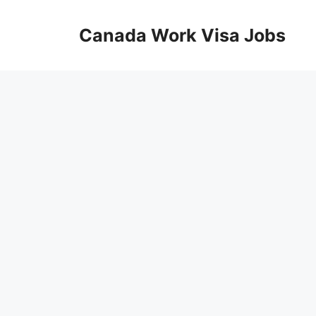
Skip
to
Canada Work Visa Jobs
content