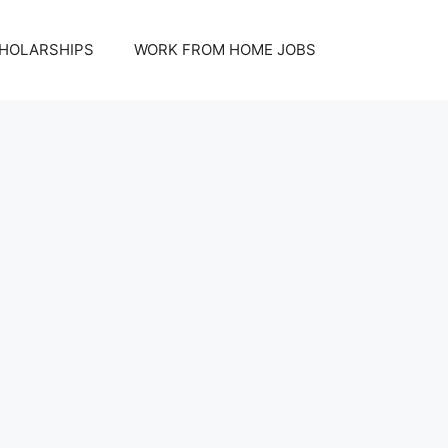
HOLARSHIPS
WORK FROM HOME JOBS