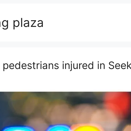
g plaza
 pedestrians injured in See