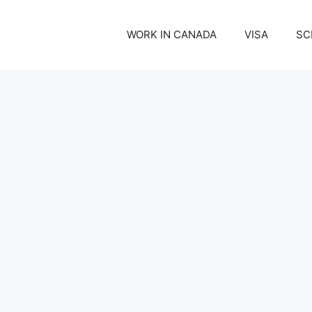
WORK IN CANADA
VISA
SC