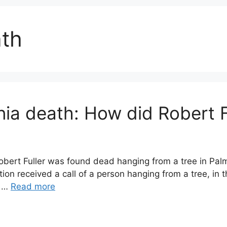
ath
rnia death: How did Robert F
 Robert Fuller was found dead hanging from a tree in Pal
on received a call of a person hanging from a tree, in t
n …
Read more