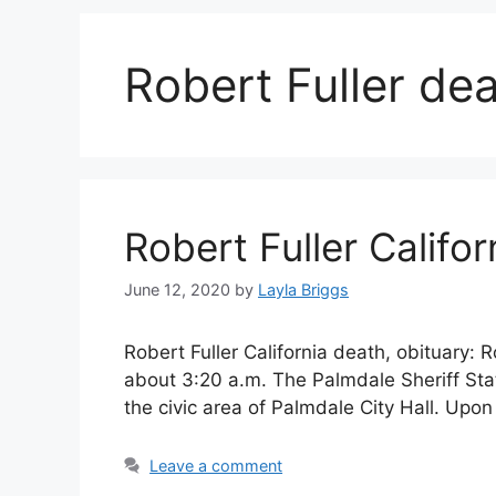
Robert Fuller de
Robert Fuller Califo
June 12, 2020
by
Layla Briggs
Robert Fuller California death, obituary:
about 3:20 a.m. The Palmdale Sheriff Stati
the civic area of Palmdale City Hall. Upo
Leave a comment