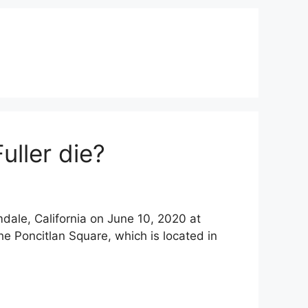
uller die?
mdale, California on June 10, 2020 at
he Poncitlan Square, which is located in