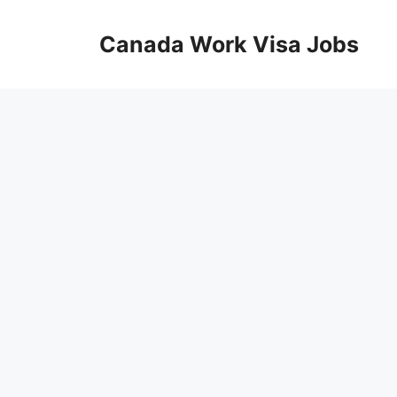
Skip
to
Canada Work Visa Jobs
content