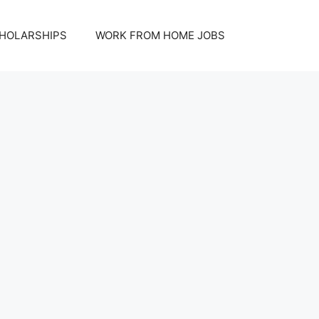
HOLARSHIPS
WORK FROM HOME JOBS