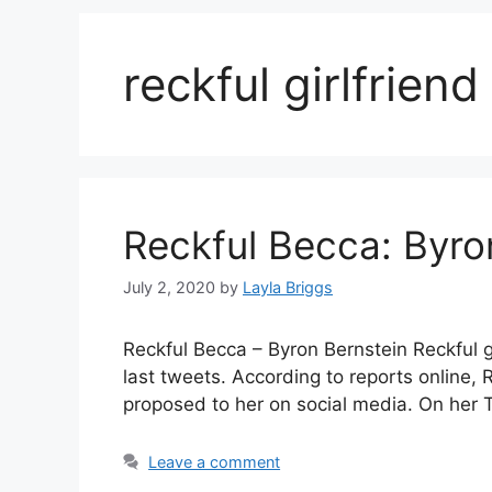
reckful girlfriend
Reckful Becca: Byron
July 2, 2020
by
Layla Briggs
Reckful Becca – Byron Bernstein Reckful gi
last tweets. According to reports online
proposed to her on social media. On her T
Leave a comment