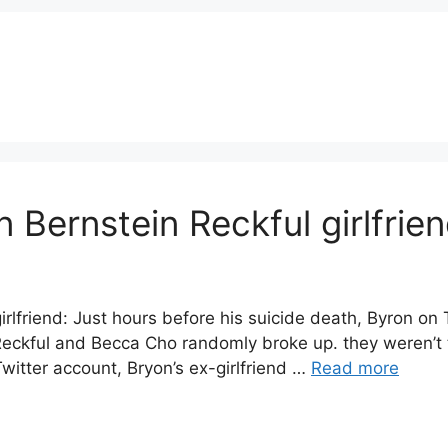
 Bernstein Reckful girlfri
rlfriend: Just hours before his suicide death, Byron on 
, Reckful and Becca Cho randomly broke up. they weren’t
witter account, Bryon’s ex-girlfriend …
Read more