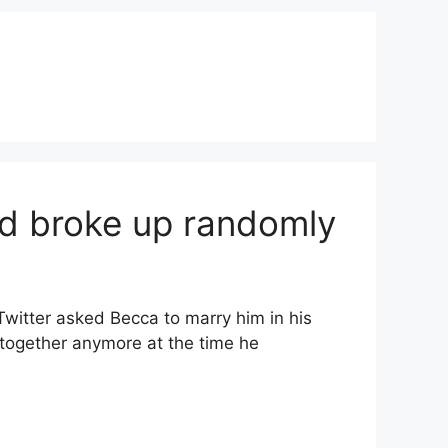
end broke up randomly
Twitter asked Becca to marry him in his
 together anymore at the time he