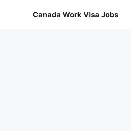
Skip
to
Canada Work Visa Jobs
content