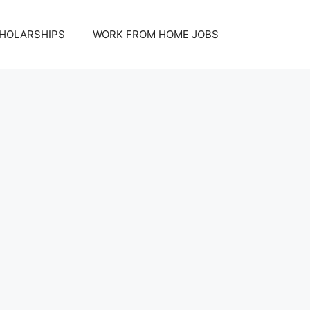
HOLARSHIPS
WORK FROM HOME JOBS