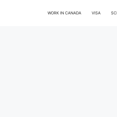
WORK IN CANADA
VISA
SC