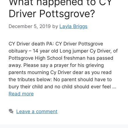
What happened to CY
Driver Pottsgrove?
December 5, 2019
by
Layla Briggs
CY Driver death PA: CY Driver Pottsgrove
obituary – 14 year old Long jumper Cy Driver, of
Pottsgrove High School freshman has passed
away. Please say a prayer for his grieving
parents mourning Cy Driver dear as you read
the tributes below: No parent should have to
bury their child and no child should ever feel …
Read more
Leave a comment