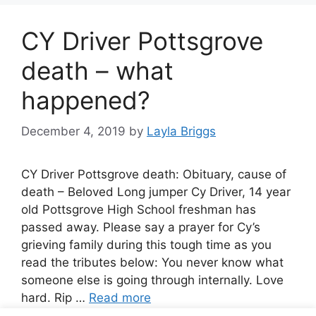
CY Driver Pottsgrove
death – what
happened?
December 4, 2019
by
Layla Briggs
CY Driver Pottsgrove death: Obituary, cause of
death – Beloved Long jumper Cy Driver, 14 year
old Pottsgrove High School freshman has
passed away. Please say a prayer for Cy’s
grieving family during this tough time as you
read the tributes below: You never know what
someone else is going through internally. Love
hard. Rip …
Read more