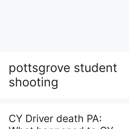
pottsgrove student
shooting
CY Driver death PA: