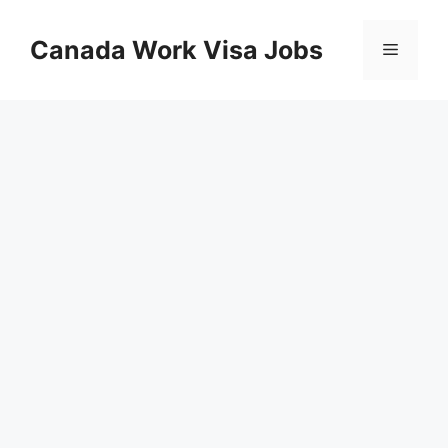
Skip
to
Canada Work Visa Jobs
Menu
content