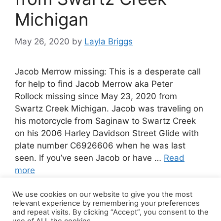
Michigan
May 26, 2020
by
Layla Briggs
Jacob Merrow missing: This is a desperate call
for help to find Jacob Merrow aka Peter
Rollock missing since May 23, 2020 from
Swartz Creek Michigan. Jacob was traveling on
his motorcycle from Saginaw to Swartz Creek
on his 2006 Harley Davidson Street Glide with
plate number C6926606 when he was last
seen. If you’ve seen Jacob or have …
Read
more
We use cookies on our website to give you the most
Leave a comment
relevant experience by remembering your preferences
and repeat visits. By clicking “Accept”, you consent to the