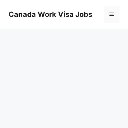
Skip
to
Canada Work Visa Jobs
Menu
content