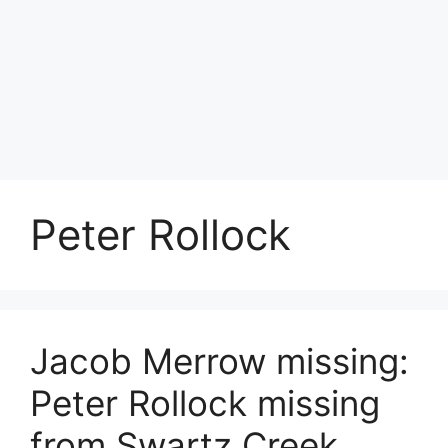
Peter Rollock
Jacob Merrow missing:
Peter Rollock missing
from Swartz Creek