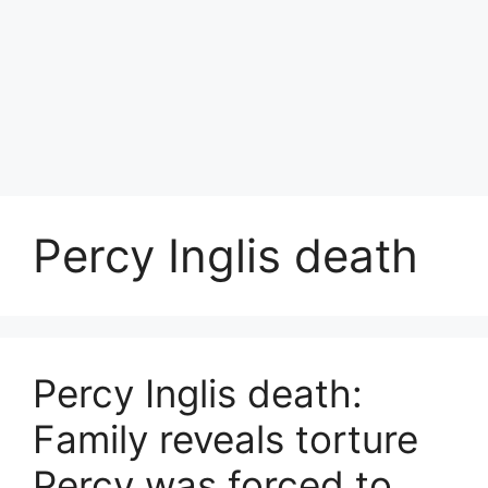
Percy Inglis death
Percy Inglis death:
Family reveals torture
Percy was forced to