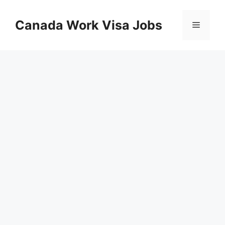
Skip
to
Canada Work Visa Jobs
Menu
content