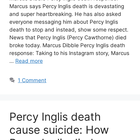
Marcus says Percy Inglis death is devastating
and super heartbreaking. He has also asked
everyone messaging him about Percy Inglis
death to stop and instead, show some respect.
News that Percy Inglis (Percy Cawthorne) died
broke today. Marcus Dibble Percy Inglis death
response: Taking to his Instagram story, Marcus
…
Read more
1 Comment
Percy Inglis death
cause suicide: How