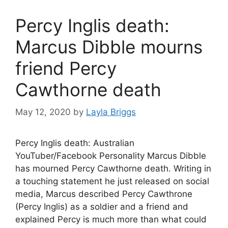
Percy Inglis death:
Marcus Dibble mourns
friend Percy
Cawthorne death
May 12, 2020
by
Layla Briggs
Percy Inglis death: Australian
YouTuber/Facebook Personality Marcus Dibble
has mourned Percy Cawthorne death. Writing in
a touching statement he just released on social
media, Marcus described Percy Cawthrone
(Percy Inglis) as a soldier and a friend and
explained Percy is much more than what could