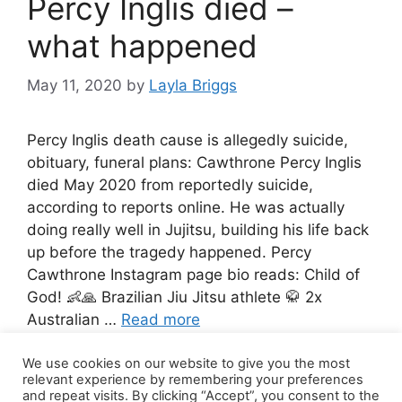
Percy Inglis died –
what happened
May 11, 2020
by
Layla Briggs
Percy Inglis death cause is allegedly suicide,
obituary, funeral plans: Cawthrone Percy Inglis
died May 2020 from reportedly suicide,
according to reports online. He was actually
doing really well in Jujitsu, building his life back
up before the tragedy happened. Percy
Cawthrone Instagram page bio reads: Child of
God! 👶🙏 Brazilian Jiu Jitsu athlete 🥋 2x
Australian …
Read more
We use cookies on our website to give you the most
4 Comments
relevant experience by remembering your preferences
and repeat visits. By clicking “Accept”, you consent to the