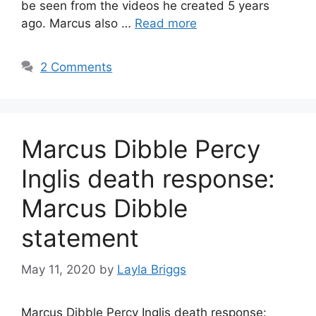
be seen from the videos he created 5 years
ago. Marcus also …
Read more
2 Comments
Marcus Dibble Percy
Inglis death response:
Marcus Dibble
statement
May 11, 2020
by
Layla Briggs
Marcus Dibble Percy Inglis death response: