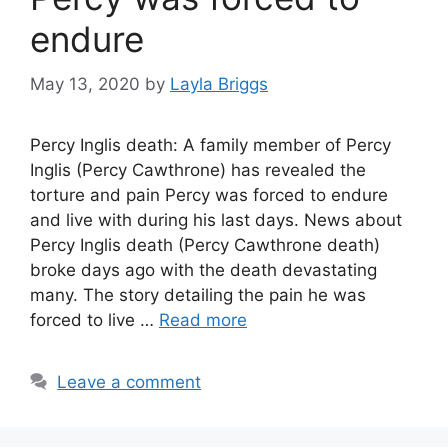
endure
May 13, 2020
by
Layla Briggs
Percy Inglis death: A family member of Percy
Inglis (Percy Cawthrone) has revealed the
torture and pain Percy was forced to endure
and live with during his last days. News about
Percy Inglis death (Percy Cawthrone death)
broke days ago with the death devastating
many. The story detailing the pain he was
forced to live …
Read more
Leave a comment