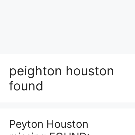
peighton houston
found
Peyton Houston