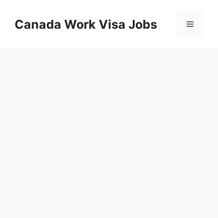
Skip
to
Canada Work Visa Jobs
Menu
content