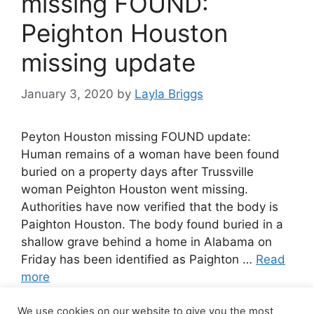
missing FOUND:
Peighton Houston
missing update
January 3, 2020
by
Layla Briggs
Peyton Houston missing FOUND update:
Human remains of a woman have been found
buried on a property days after Trussville
woman Peighton Houston went missing.
Authorities have now verified that the body is
Paighton Houston. The body found buried in a
shallow grave behind a home in Alabama on
Friday has been identified as Paighton …
Read
more
We use cookies on our website to give you the most