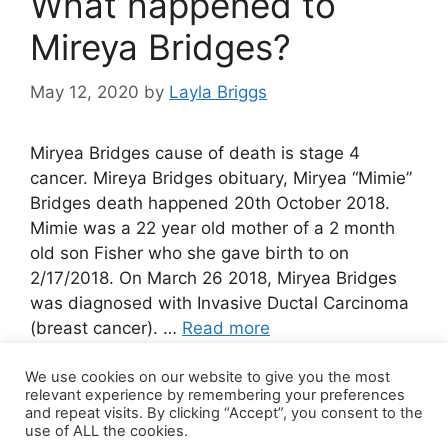
What happened to
Mireya Bridges?
May 12, 2020
by
Layla Briggs
Miryea Bridges cause of death is stage 4
cancer. Mireya Bridges obituary, Miryea “Mimie”
Bridges death happened 20th October 2018.
Mimie was a 22 year old mother of a 2 month
old son Fisher who she gave birth to on
2/17/2018. On March 26 2018, Miryea Bridges
was diagnosed with Invasive Ductal Carcinoma
(breast cancer). …
Read more
We use cookies on our website to give you the most
5 Comments
relevant experience by remembering your preferences
and repeat visits. By clicking “Accept”, you consent to the
use of ALL the cookies.