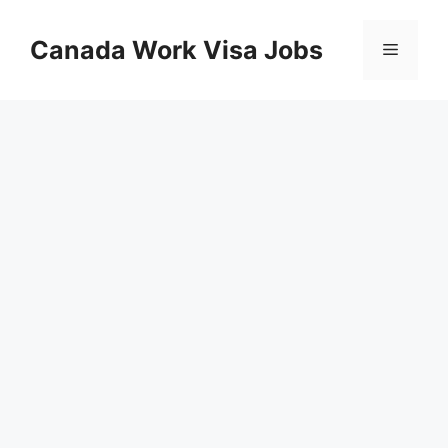
Skip
to
Canada Work Visa Jobs
Menu
content