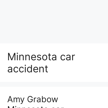
Minnesota car
accident
Amy Grabow