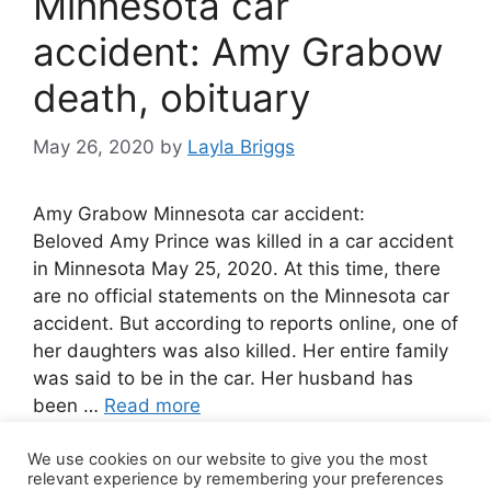
Minnesota car
accident: Amy Grabow
death, obituary
May 26, 2020
by
Layla Briggs
Amy Grabow Minnesota car accident:
Beloved Amy Prince was killed in a car accident
in Minnesota May 25, 2020. At this time, there
are no official statements on the Minnesota car
accident. But according to reports online, one of
her daughters was also killed. Her entire family
was said to be in the car. Her husband has
been …
Read more
We use cookies on our website to give you the most
2 Comments
relevant experience by remembering your preferences