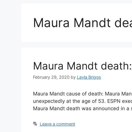
Maura Mandt de
Maura Mandt death
February 29, 2020
by
Layla Briggs
Maura Mandt cause of death: Maura Mand
unexpectedly at the age of 53. ESPN exec
Maura Mandt death was announced in a st
Leave a comment