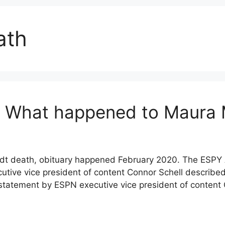
ath
: What happened to Maura
t death, obituary happened February 2020. The ESPY 
utive vice president of content Connor Schell describe
atement by ESPN executive vice president of content C