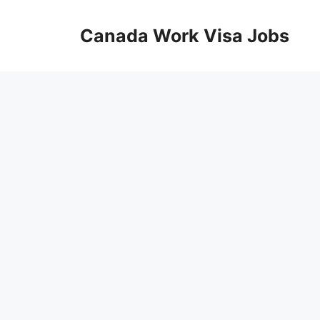
Skip
to
Canada Work Visa Jobs
content