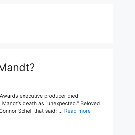
 Mandt?
Awards executive producer died
d Mandt’s death as “unexpected.” Beloved
onnor Schell that said: …
Read more