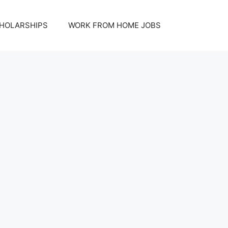
HOLARSHIPS
WORK FROM HOME JOBS