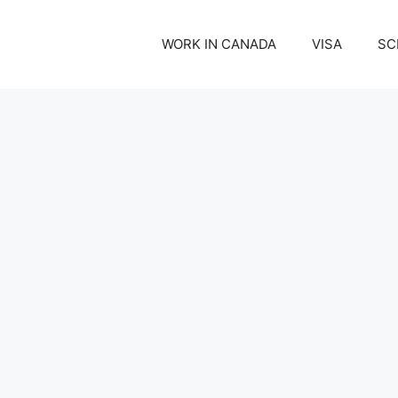
WORK IN CANADA
VISA
SC