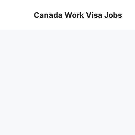
Skip
to
Canada Work Visa Jobs
content