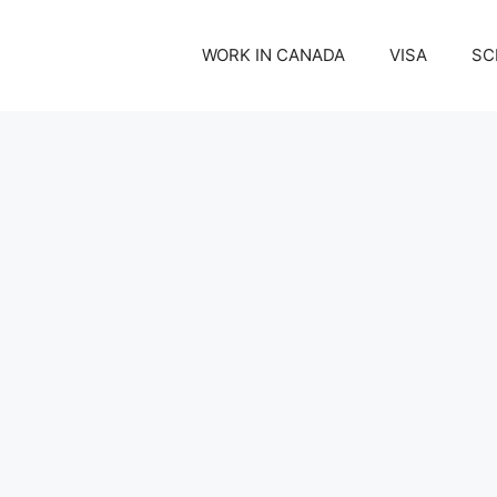
WORK IN CANADA
VISA
SC