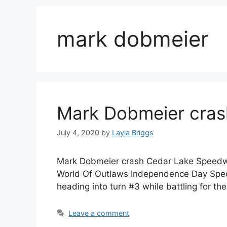
mark dobmeier
Mark Dobmeier cra
July 4, 2020
by
Layla Briggs
Mark Dobmeier crash Cedar Lake Speedway
World Of Outlaws Independence Day Spect
heading into turn #3 while battling for th
Leave a comment