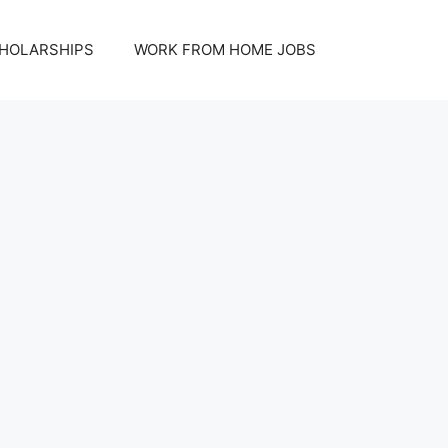
HOLARSHIPS
WORK FROM HOME JOBS