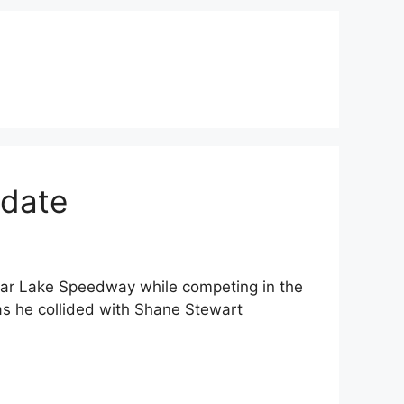
pdate
ar Lake Speedway while competing in the
s he collided with Shane Stewart