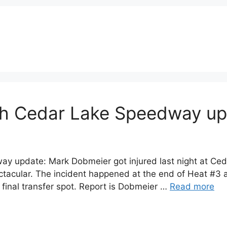
sh Cedar Lake Speedway u
 update: Mark Dobmeier got injured last night at Ced
acular. The incident happened at the end of Heat #3 a
e final transfer spot. Report is Dobmeier …
Read more