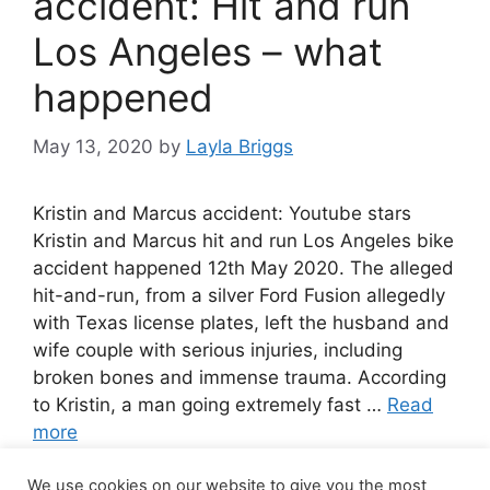
accident: Hit and run
Los Angeles – what
happened
May 13, 2020
by
Layla Briggs
Kristin and Marcus accident: Youtube stars
Kristin and Marcus hit and run Los Angeles bike
accident happened 12th May 2020. The alleged
hit-and-run, from a silver Ford Fusion allegedly
with Texas license plates, left the husband and
wife couple with serious injuries, including
broken bones and immense trauma. According
to Kristin, a man going extremely fast …
Read
more
We use cookies on our website to give you the most