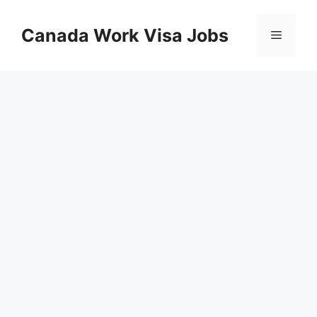
Skip
to
Canada Work Visa Jobs
Menu
content