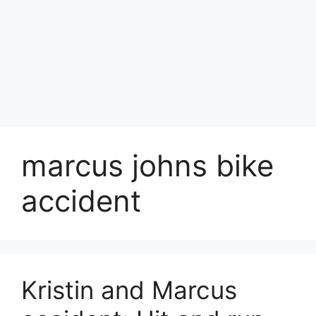
marcus johns bike
accident
Kristin and Marcus