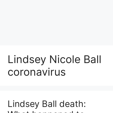
Lindsey Nicole Ball
coronavirus
Lindsey Ball death: