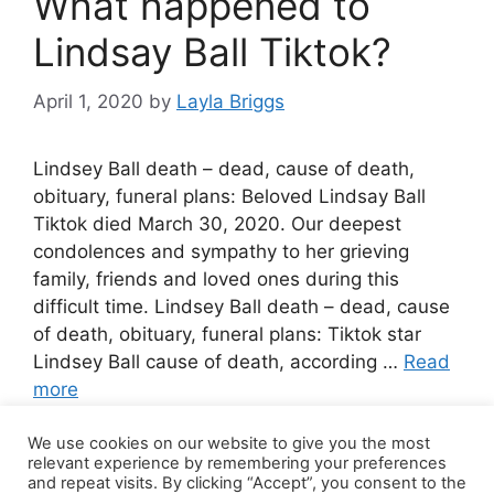
What happened to
Lindsay Ball Tiktok?
April 1, 2020
by
Layla Briggs
Lindsey Ball death – dead, cause of death,
obituary, funeral plans: Beloved Lindsay Ball
Tiktok died March 30, 2020. Our deepest
condolences and sympathy to her grieving
family, friends and loved ones during this
difficult time. Lindsey Ball death – dead, cause
of death, obituary, funeral plans: Tiktok star
Lindsey Ball cause of death, according …
Read
more
We use cookies on our website to give you the most
1 Comment
relevant experience by remembering your preferences
and repeat visits. By clicking “Accept”, you consent to the