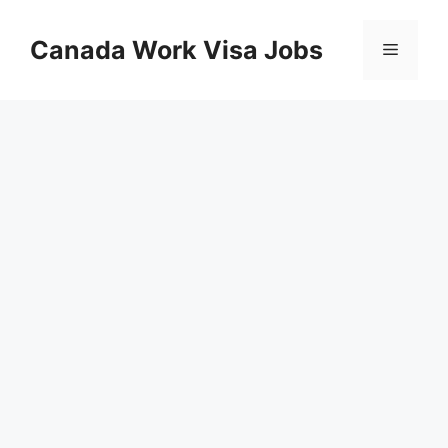
Skip
to
Canada Work Visa Jobs
Menu
content