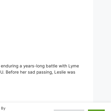
er enduring a years-long battle with Lyme
VU. Before her sad passing, Leslie was
. By