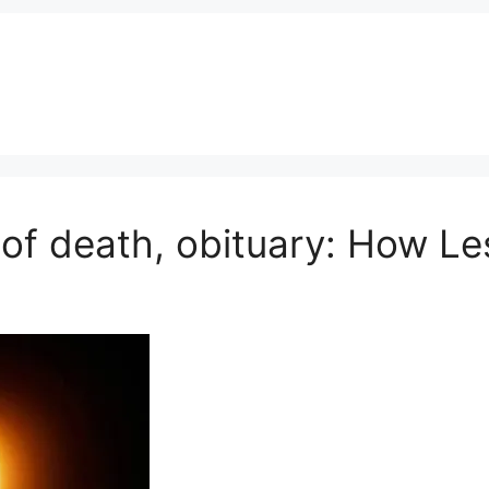
 of death, obituary: How Les