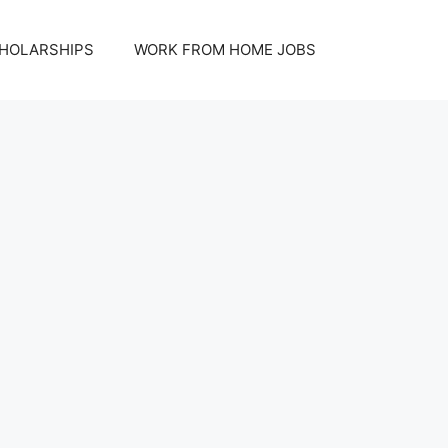
HOLARSHIPS
WORK FROM HOME JOBS