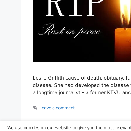
Leslie Griffith cause of death, obituary, 
disease. She had developed the disease fo
a longtime journalist – a former KTVU an
Leave a comment
We use cookies on our website to give you the most relevan