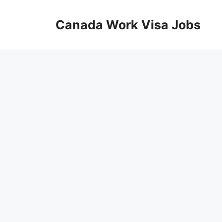
Skip
to
Canada Work Visa Jobs
content