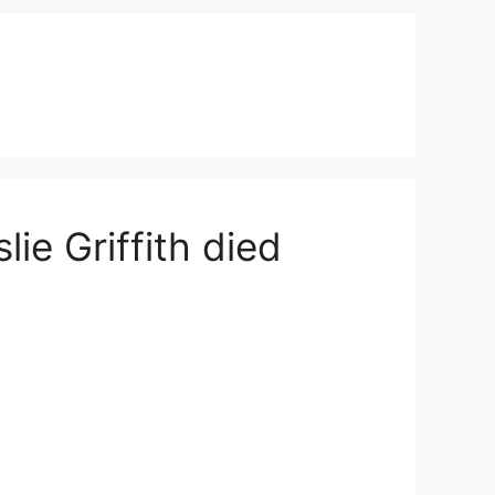
lie Griffith died