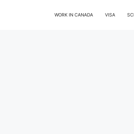
WORK IN CANADA
VISA
SC