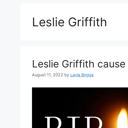
Leslie Griffith
Leslie Griffith cause
August 11, 2022
by
Layla Briggs