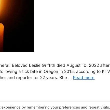
funeral: Beloved Leslie Griffith died August 10, 2022 aft
llowing a tick bite in Oregon in 2015, according to KT
chor and reporter for 22 years. She …
Read more
t experience by remembering your preferences and repeat visits