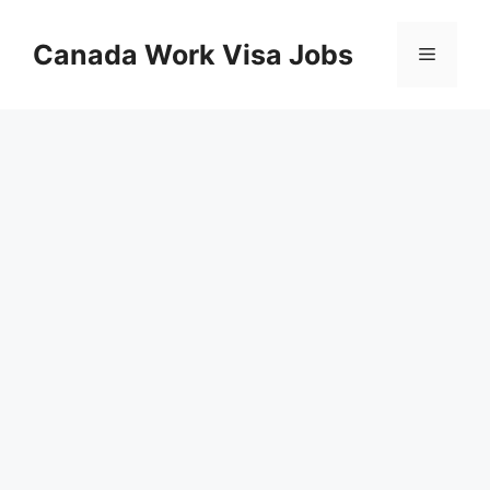
Skip
to
Canada Work Visa Jobs
Menu
content