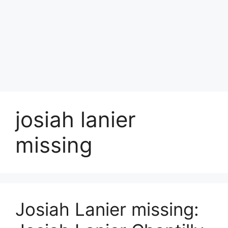
josiah lanier
missing
Josiah Lanier missing: