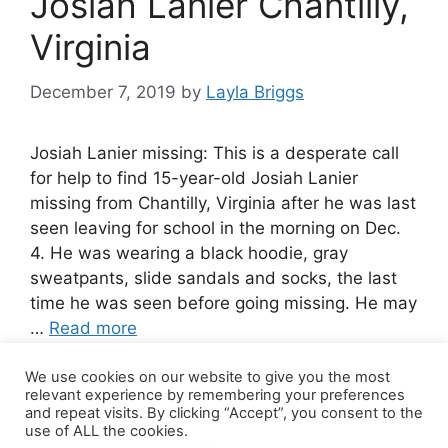
Josiah Lanier Chantilly,
Virginia
December 7, 2019
by
Layla Briggs
Josiah Lanier missing: This is a desperate call
for help to find 15-year-old Josiah Lanier
missing from Chantilly, Virginia after he was last
seen leaving for school in the morning on Dec.
4. He was wearing a black hoodie, gray
sweatpants, slide sandals and socks, the last
time he was seen before going missing. He may
…
Read more
We use cookies on our website to give you the most
Leave a comment
relevant experience by remembering your preferences
and repeat visits. By clicking “Accept”, you consent to the
use of ALL the cookies.