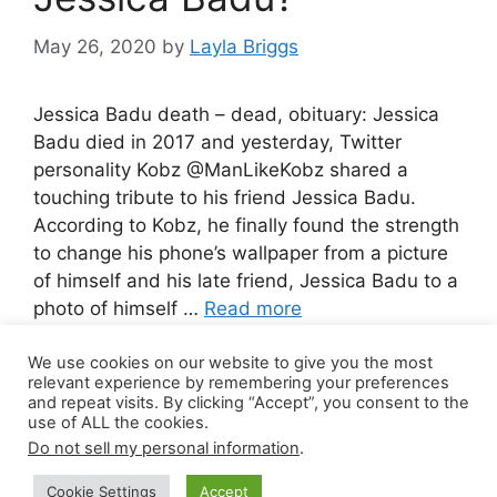
May 26, 2020
by
Layla Briggs
Jessica Badu death – dead, obituary: Jessica
Badu died in 2017 and yesterday, Twitter
personality Kobz @ManLikeKobz shared a
touching tribute to his friend Jessica Badu.
According to Kobz, he finally found the strength
to change his phone’s wallpaper from a picture
of himself and his late friend, Jessica Badu to a
photo of himself …
Read more
We use cookies on our website to give you the most
Leave a comment
relevant experience by remembering your preferences
and repeat visits. By clicking “Accept”, you consent to the
use of ALL the cookies.
Do not sell my personal information
.
© 2026 Canada Work Visa Jobs
• Built with
Cookie Settings
Accept