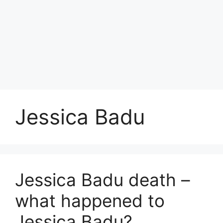
Jessica Badu
Jessica Badu death –
what happened to
Jessica Badu?