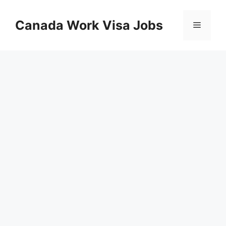
Skip
to
Canada Work Visa Jobs
Menu
content