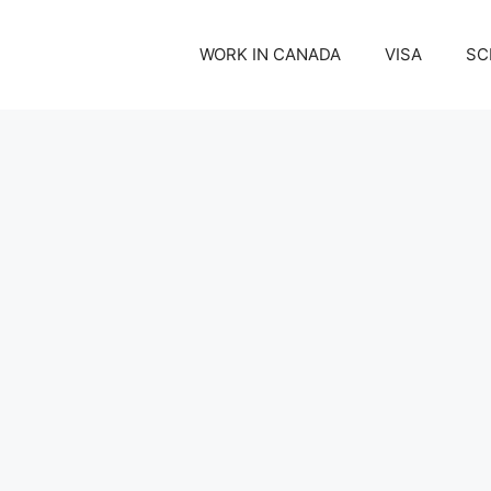
WORK IN CANADA
VISA
SC