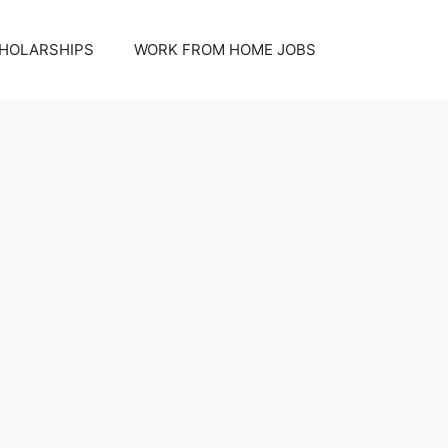
HOLARSHIPS
WORK FROM HOME JOBS