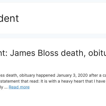
dent
t: James Bloss death, obit
s death, obituary happened January 3, 2020 after a car
tatement that read: It is with a heavy heart that I h
rly …
Read more