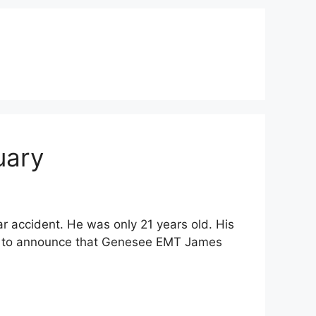
uary
 accident. He was only 21 years old. His
ave to announce that Genesee EMT James