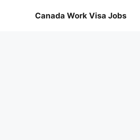
Skip
to
Canada Work Visa Jobs
content