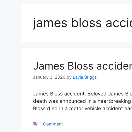
james bloss acci
James Bloss acciden
January 3, 2020
by
Layla Briggs
James Bloss accident: Beloved James Blos
death was announced in a heartbreaking s
Bloss died in a motor vehicle accident ea
1 Comment