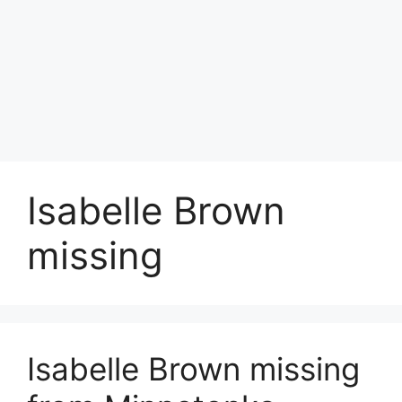
Isabelle Brown
missing
Isabelle Brown missing