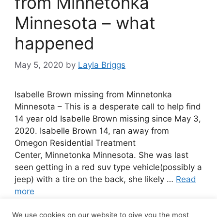
from Minnetonka
Minnesota – what
happened
May 5, 2020
by
Layla Briggs
Isabelle Brown missing from Minnetonka
Minnesota – This is a desperate call to help find
14 year old Isabelle Brown missing since May 3,
2020. Isabelle Brown 14, ran away from
Omegon Residential Treatment
Center, Minnetonka Minnesota. She was last
seen getting in a red suv type vehicle(possibly a
jeep) with a tire on the back, she likely …
Read
more
We use cookies on our website to give you the most