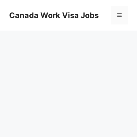
Skip
to
Canada Work Visa Jobs
Menu
content