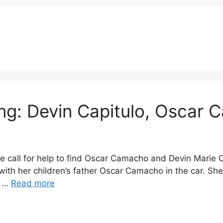
ing: Devin Capitulo, Osca
te call for help to find Oscar Camacho and Devin Marie 
ith her children’s father Oscar Camacho in the car. She
h …
Read more