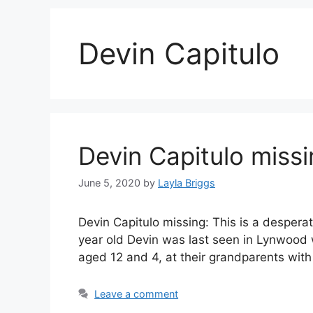
Devin Capitulo
Devin Capitulo miss
June 5, 2020
by
Layla Briggs
Devin Capitulo missing: This is a despera
year old Devin was last seen in Lynwood w
aged 12 and 4, at their grandparents wit
Leave a comment