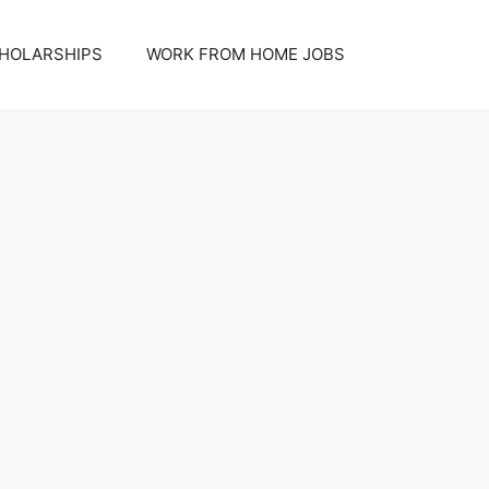
HOLARSHIPS
WORK FROM HOME JOBS