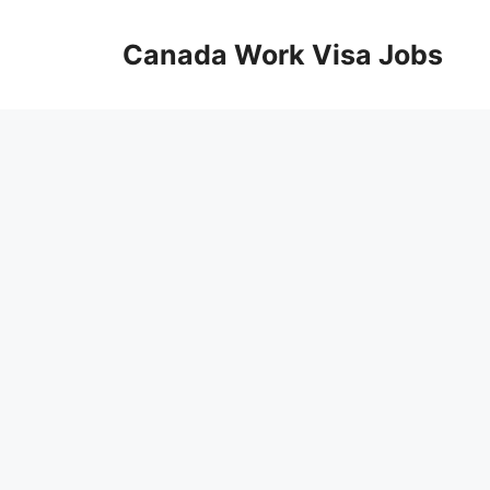
Skip
to
Canada Work Visa Jobs
content