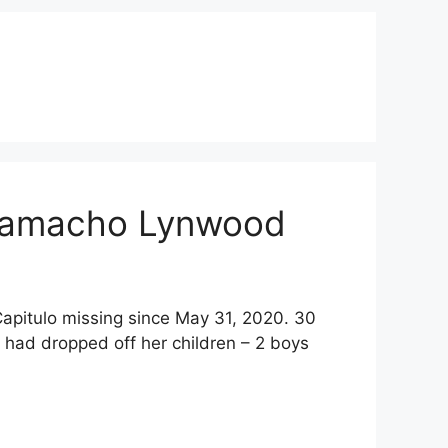
r Camacho Lynwood
Capitulo missing since May 31, 2020. 30
 had dropped off her children – 2 boys