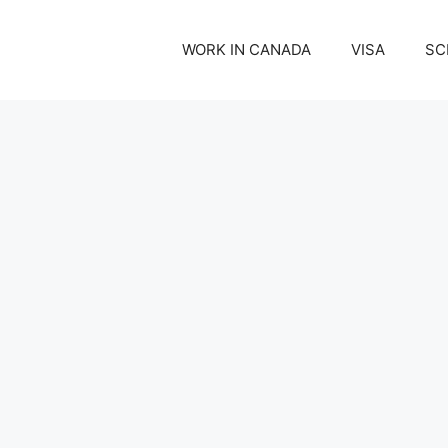
WORK IN CANADA
VISA
SC