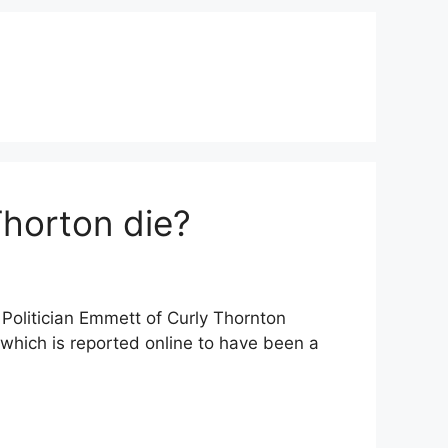
Thorton die?
 Politician Emmett of Curly Thornton
 which is reported online to have been a