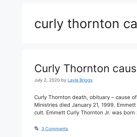
curly thornton c
Curly Thornton caus
July 2, 2020
by
Layla Briggs
Curly Thornton death, obituary – cause of
Ministries died January 21, 1999. Emmett 
cult. Emmett Curly Thornton Jr. was bor
3 Comments