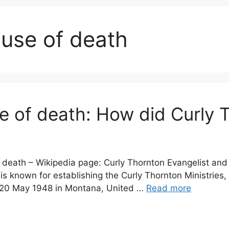
ause of death
e of death: How did Curly 
 death – Wikipedia page: Curly Thornton Evangelist and
is known for establishing the Curly Thornton Ministries,
n 20 May 1948 in Montana, United …
Read more