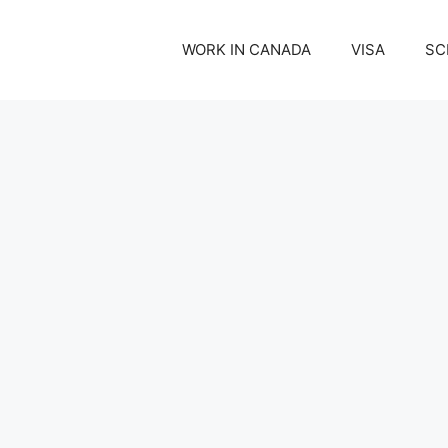
WORK IN CANADA
VISA
SC