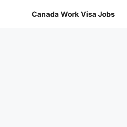
Skip
to
Canada Work Visa Jobs
content