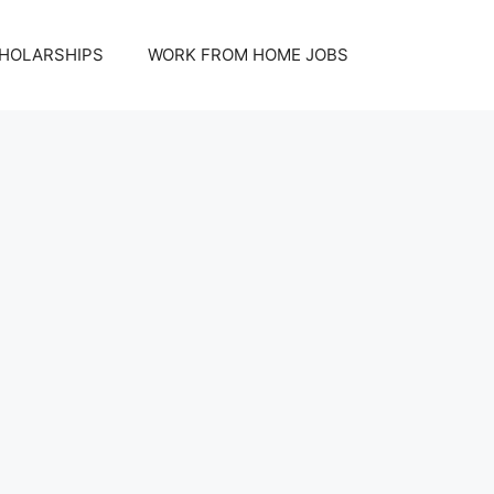
HOLARSHIPS
WORK FROM HOME JOBS