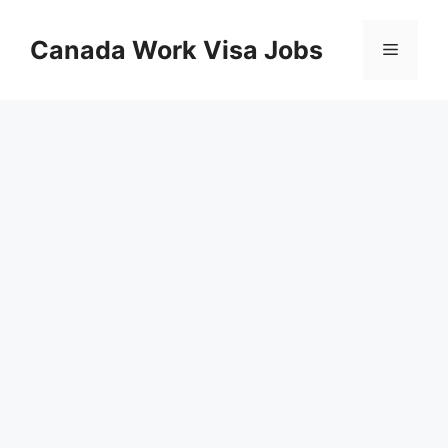
Skip
to
Canada Work Visa Jobs
Menu
content