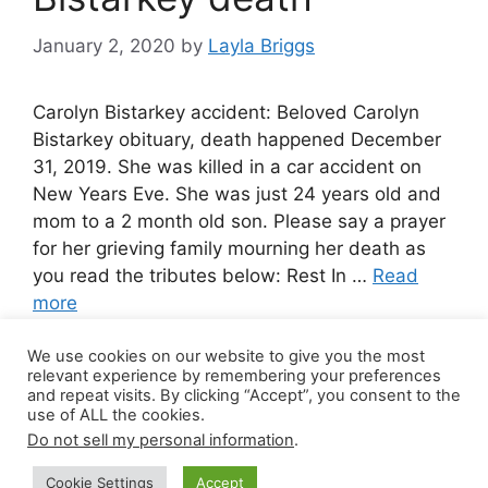
January 2, 2020
by
Layla Briggs
Carolyn Bistarkey accident: Beloved Carolyn
Bistarkey obituary, death happened December
31, 2019. She was killed in a car accident on
New Years Eve. She was just 24 years old and
mom to a 2 month old son. Please say a prayer
for her grieving family mourning her death as
you read the tributes below: Rest In …
Read
more
We use cookies on our website to give you the most
Leave a comment
relevant experience by remembering your preferences
and repeat visits. By clicking “Accept”, you consent to the
use of ALL the cookies.
Do not sell my personal information
.
© 2026 Canada Work Visa Jobs
• Built with
Cookie Settings
Accept