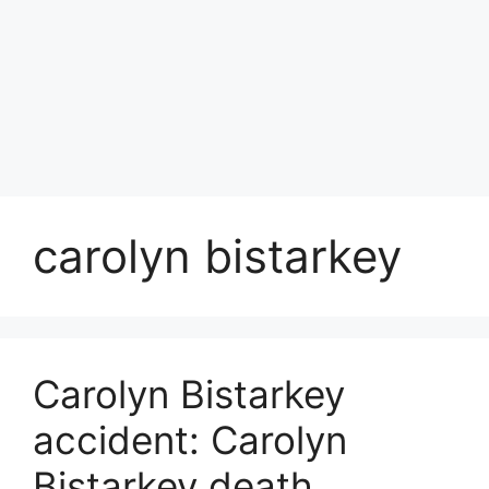
carolyn bistarkey
Carolyn Bistarkey
accident: Carolyn
Bistarkey death