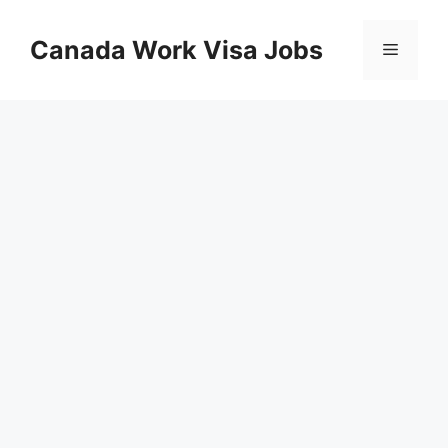
Skip
to
Canada Work Visa Jobs
Menu
content