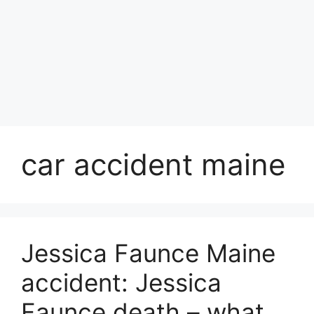
car accident maine
Jessica Faunce Maine
accident: Jessica
Faunce death – what