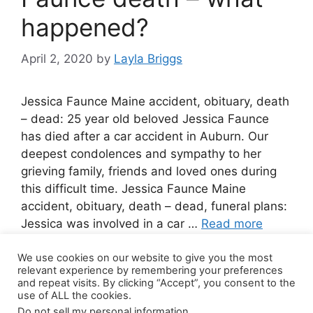
happened?
April 2, 2020
by
Layla Briggs
Jessica Faunce Maine accident, obituary, death
– dead: 25 year old beloved Jessica Faunce
has died after a car accident in Auburn. Our
deepest condolences and sympathy to her
grieving family, friends and loved ones during
this difficult time. Jessica Faunce Maine
accident, obituary, death – dead, funeral plans:
Jessica was involved in a car …
Read more
We use cookies on our website to give you the most
Leave a comment
relevant experience by remembering your preferences
and repeat visits. By clicking “Accept”, you consent to the
use of ALL the cookies.
Do not sell my personal information
.