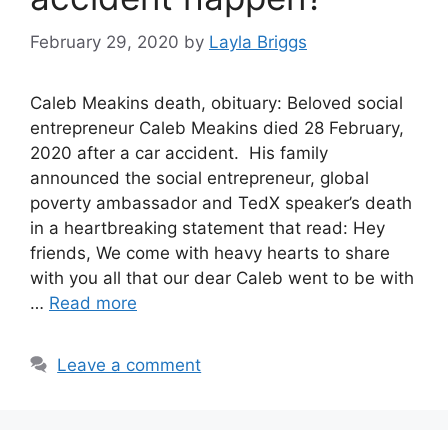
February 29, 2020
by
Layla Briggs
Caleb Meakins death, obituary: Beloved social
entrepreneur Caleb Meakins died 28 February,
2020 after a car accident. His family
announced the social entrepreneur, global
poverty ambassador and TedX speaker’s death
in a heartbreaking statement that read: Hey
friends, We come with heavy hearts to share
with you all that our dear Caleb went to be with
…
Read more
Leave a comment