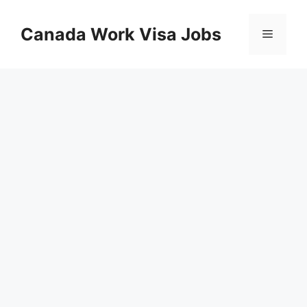
Skip
to
Canada Work Visa Jobs
Menu
content