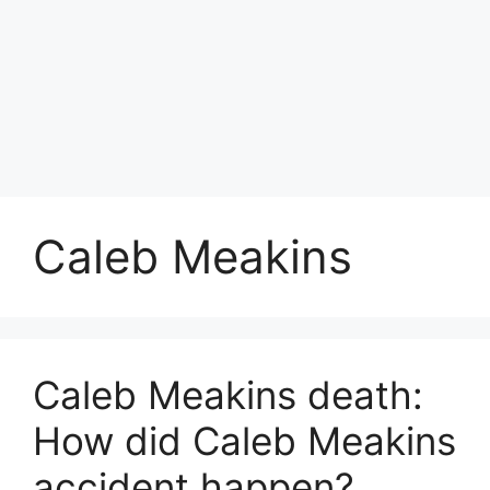
Caleb Meakins
Caleb Meakins death:
How did Caleb Meakins
accident happen?