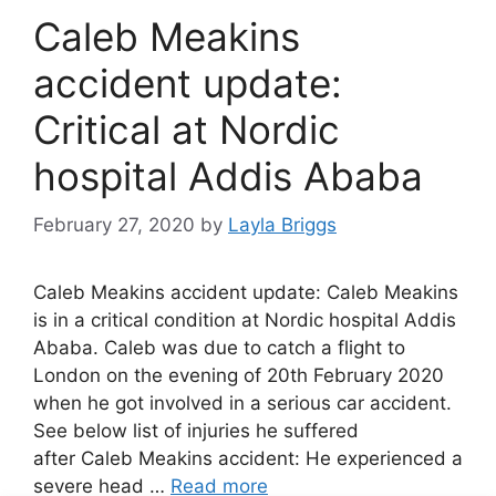
Caleb Meakins
accident update:
Critical at Nordic
hospital Addis Ababa
February 27, 2020
by
Layla Briggs
Caleb Meakins accident update: Caleb Meakins
is in a critical condition at Nordic hospital Addis
Ababa. Caleb was due to catch a flight to
London on the evening of 20th February 2020
when he got involved in a serious car accident.
See below list of injuries he suffered
after Caleb Meakins accident: He experienced a
severe head …
Read more