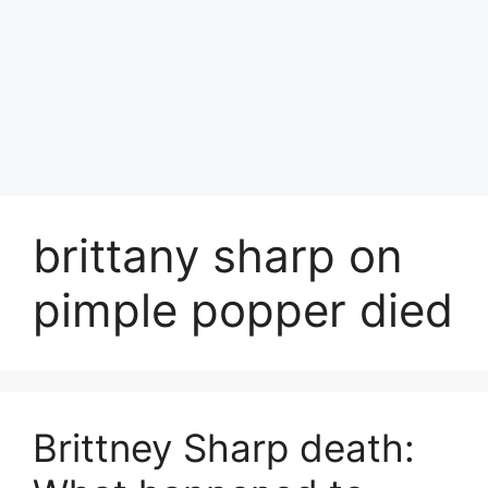
brittany sharp on
pimple popper died
Brittney Sharp death: