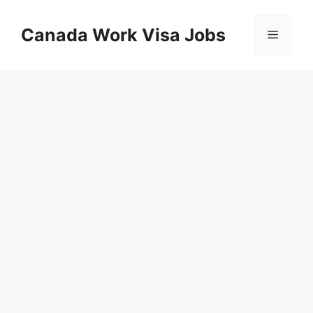
Skip
to
Canada Work Visa Jobs
Menu
content