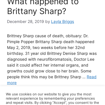
What happened to
Brittany Sharp?
December 28, 2019
by
Layla Briggs
Brittney Sharp cause of death, obituary: Dr.
Pimple Popper Brittany Sharp death happened
May 2, 2019, two weeks before her 32nd
birthday. 31 year old Brittney Denise Sharp was
diagnosed with neurofibromatosis, Doctor Lee
said it could affect her internal organs, and
growths could grow close to her brain. Some
people think this may be Brittney Sharp …
Read
more
We use cookies on our website to give you the most
36 Comments
relevant experience by remembering your preferences
and repeat visits. By clicking “Accept”, you consent to the