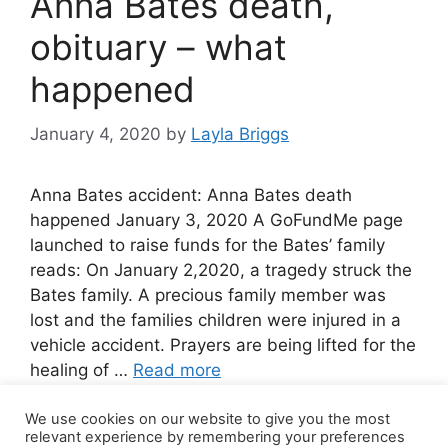
Anna Bates death,
obituary – what
happened
January 4, 2020
by
Layla Briggs
Anna Bates accident: Anna Bates death
happened January 3, 2020 A GoFundMe page
launched to raise funds for the Bates’ family
reads: On January 2,2020, a tragedy struck the
Bates family. A precious family member was
lost and the families children were injured in a
vehicle accident. Prayers are being lifted for the
healing of …
Read more
We use cookies on our website to give you the most
3 Comments
relevant experience by remembering your preferences