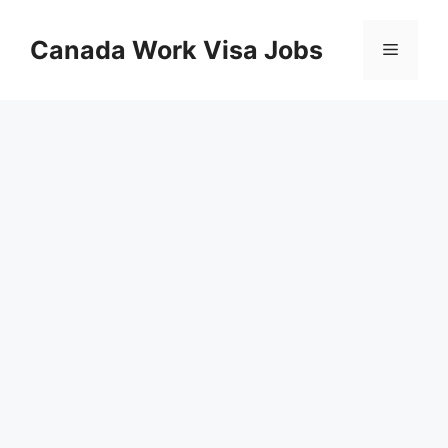
Skip
to
Canada Work Visa Jobs
Menu
content