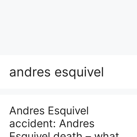
andres esquivel
Andres Esquivel
accident: Andres
Esquivel death – what