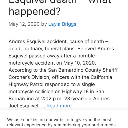
happened?
May 12, 2020
by
Layla Briggs
Andres Esquivel accident, cause of death –
dead, obituary, funeral plans: Beloved Andres
Esquivel passed away after a horrible
motorcycle accident on May 10, 2020.
According to the San Bernardino County Sheriff
Coroner’s Division, officers with the California
Highway Patrol responded to a single
motorcycle collision on Highway 18 in San
Bernardino at 2:02 p.m. 23-year-old Andres
Joel Esquivel, …
Read more
We use cookies on our website to give you the most
Leave a comment
relevant experience by remembering your preferences