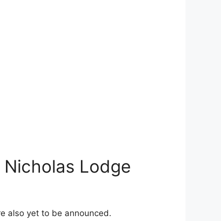
d Nicholas Lodge
re also yet to be announced.