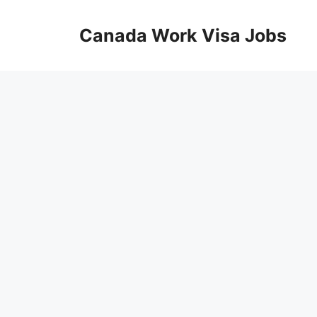
Skip
to
Canada Work Visa Jobs
content