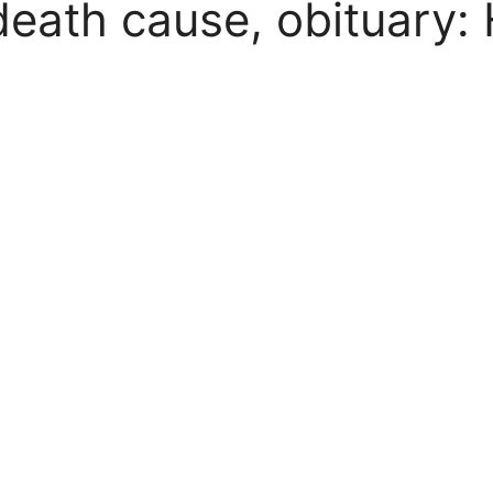
eath cause, obituary: