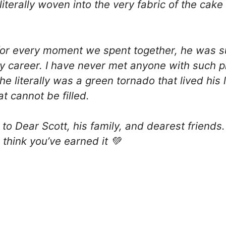
s literally woven into the very fabric of the ca
ul for every moment we spent together, he was 
y career. I have never met anyone with such p
 literally was a green tornado that lived his li
at cannot be filled.
to Dear Scott, his family, and dearest friends.
 think you’ve earned it 💚