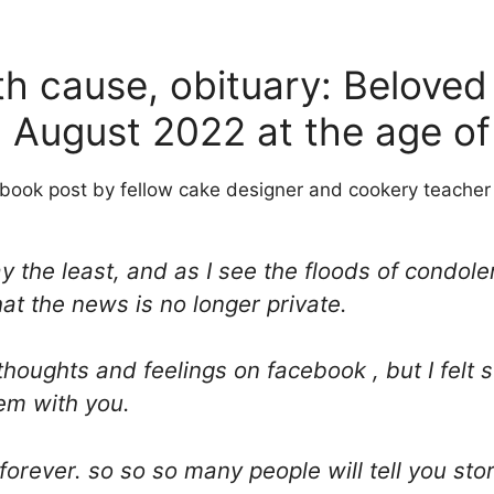
h cause, obituary: Beloved
 August 2022 at the age of
book post by fellow cake designer and cookery teacher 
 say the least, and as I see the floods of cond
hat the news is no longer private.
thoughts and feelings on facebook , but I felt 
em with you.
orever. so so so many people will tell you sto