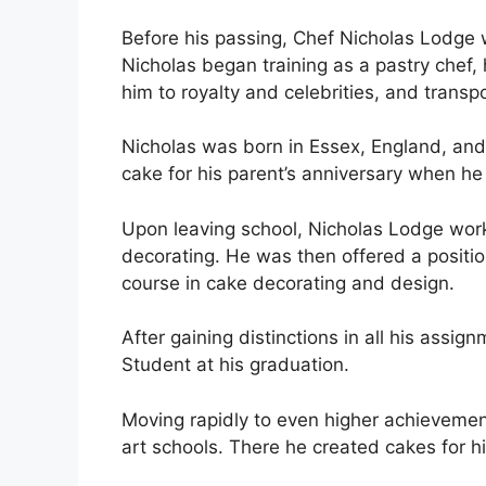
Before his passing, Chef Nicholas Lodge 
Nicholas began training as a pastry chef, 
him to royalty and celebrities, and transp
Nicholas was born in Essex, England, and
cake for his parent’s anniversary when he
Upon leaving school, Nicholas Lodge work
decorating. He was then offered a positi
course in cake decorating and design.
After gaining distinctions in all his ass
Student at his graduation.
Moving rapidly to even higher achieveme
art schools. There he created cakes for h