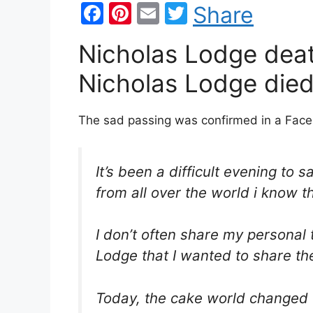
F
Pi
E
T
Share
a
nt
m
w
Nicholas Lodge deat
c
er
ai
itt
e
e
l
er
Nicholas Lodge died
b
st
o
The sad passing was confirmed in a Face
o
k
It’s been a difficult evening to
from all over the world i know t
I don’t often share my personal 
Lodge that I wanted to share th
Today, the cake world changed f