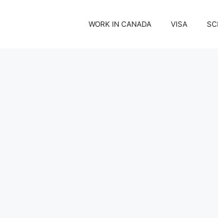
WORK IN CANADA
VISA
SC