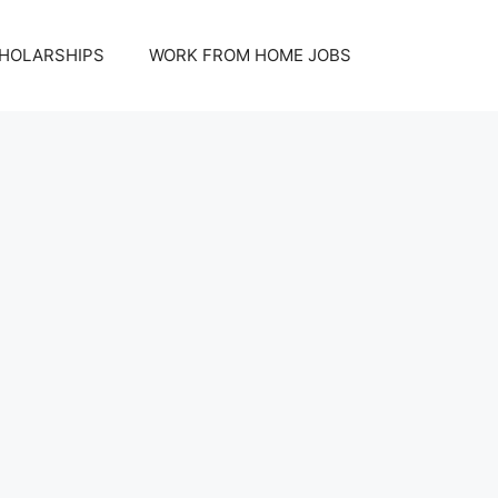
HOLARSHIPS
WORK FROM HOME JOBS