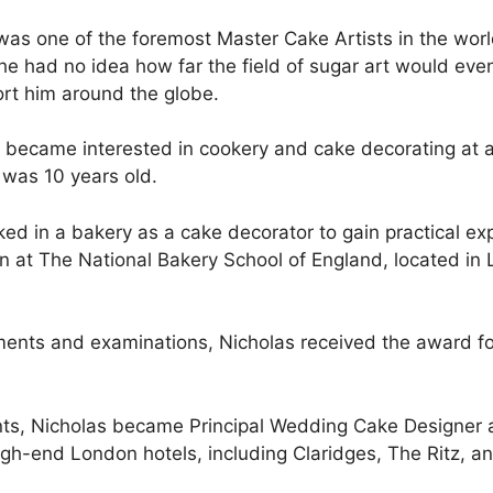
was one of the foremost Master Cake Artists in the worl
he had no idea how far the field of sugar art would even
ort him around the globe.
 became interested in cookery and cake decorating at an
 was 10 years old.
ed in a bakery as a cake decorator to gain practical e
on at The National Bakery School of England, located i
ignments and examinations, Nicholas received the award 
nts, Nicholas became Principal Wedding Cake Designer a
igh-end London hotels, including Claridges, The Ritz, a