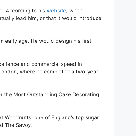
d. According to his
website
, when
tually lead him, or that it would introduce
 early age. He would design his first
xperience and commercial speed in
n London, where he completed a two-year
for the Most Outstanding Cake Decorating
t Woodnutts, one of England’s top sugar
nd The Savoy.