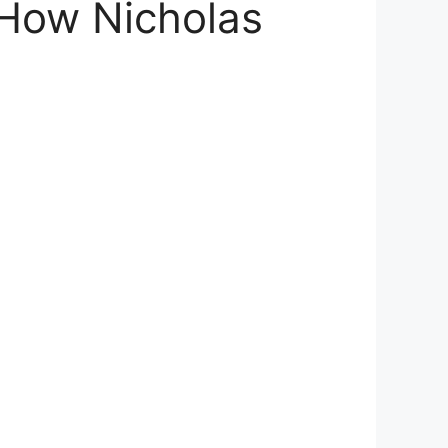
 How Nicholas