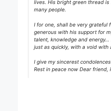
lives. His bright green thread i
many people.
I for one, shall be very gratef
generous with his support for m
talent, knowledge and energy… he
just as quickly, with a void with 
I give my sincerest condolences 
Rest in peace now Dear friend, i