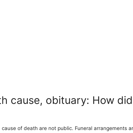
h cause, obituary: How di
e cause of death are not public. Funeral arrangements a