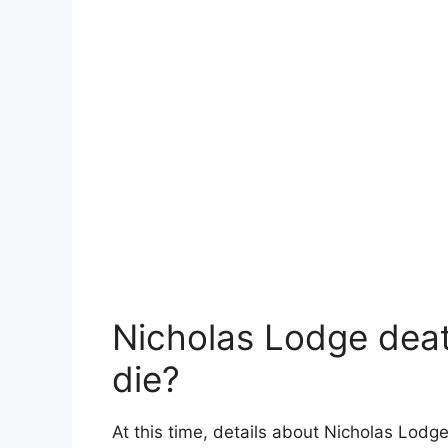
Nicholas Lodge deat
die?
At this time, details about Nicholas Lodg