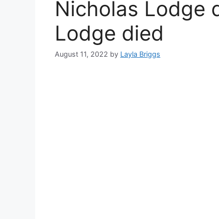
Nicholas Lodge d
Lodge died
August 11, 2022
by
Layla Briggs