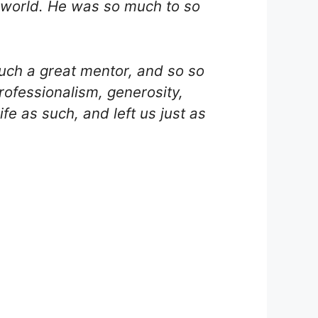
ke world. He was so much to so
such a great mentor, and so so
rofessionalism, generosity,
fe as such, and left us just as