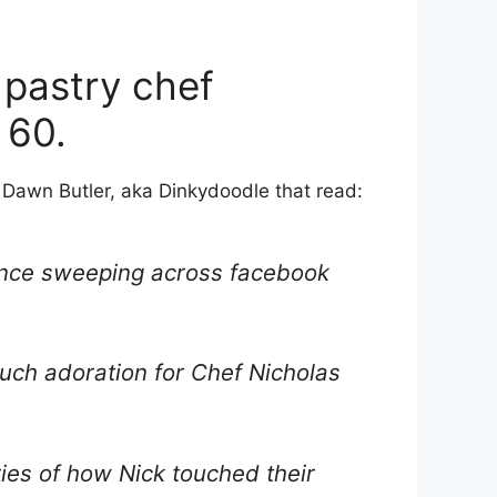
 pastry chef
 60.
Dawn Butler, aka Dinkydoodle that read:
olence sweeping across facebook
such adoration for Chef Nicholas
ries of how Nick touched their