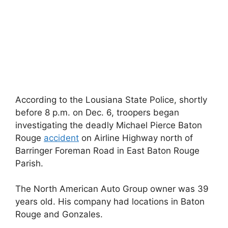
According to the Lousiana State Police, shortly
before 8 p.m. on Dec. 6, troopers began
investigating the deadly Michael Pierce Baton
Rouge
accident
on Airline Highway north of
Barringer Foreman Road in East Baton Rouge
Parish.
The North American Auto Group owner was 39
years old. His company had locations in Baton
Rouge and Gonzales.