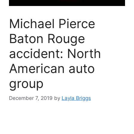
Michael Pierce
Baton Rouge
accident: North
American auto
group
December 7, 2019
by
Layla Briggs