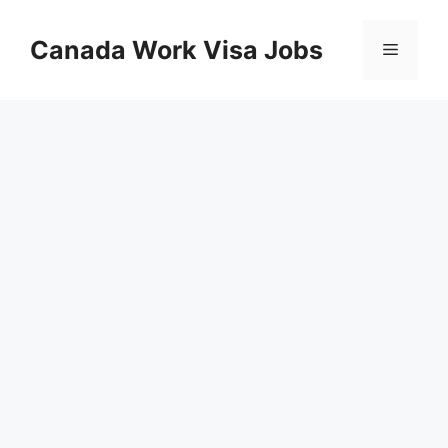
Skip
to
Canada Work Visa Jobs
Menu
content