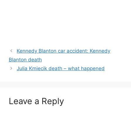
Kennedy Blanton car accident: Kennedy
Blanton death
Julia Kmiecik death – what happened
Leave a Reply