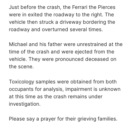
Just before the crash, the Ferrari the Pierces
were in exited the roadway to the right. The
vehicle then struck a driveway bordering the
roadway and overturned several times.
Michael and his father were unrestrained at the
time of the crash and were ejected from the
vehicle. They were pronounced deceased on
the scene.
Toxicology samples were obtained from both
occupants for analysis, impairment is unknown
at this time as the crash remains under
investigation.
Please say a prayer for their grieving families.