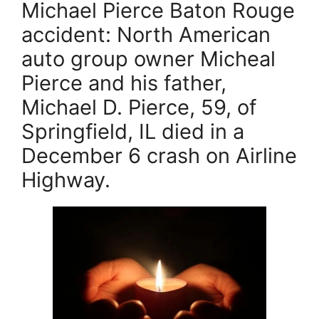
Michael Pierce Baton Rouge
c
er
ai
itt
accident: North American
e
e
l
er
auto group owner Micheal
b
st
Pierce and his father,
o
Michael D. Pierce, 59, of
o
k
Springfield, IL died in a
December 6 crash on Airline
Highway.