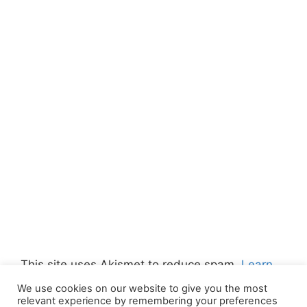
This site uses Akismet to reduce spam.
Learn
how your comment data is processed.
We use cookies on our website to give you the most
relevant experience by remembering your preferences