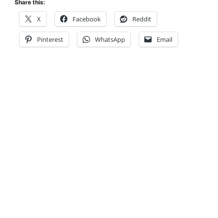
Share this:
X
Facebook
Reddit
Pinterest
WhatsApp
Email