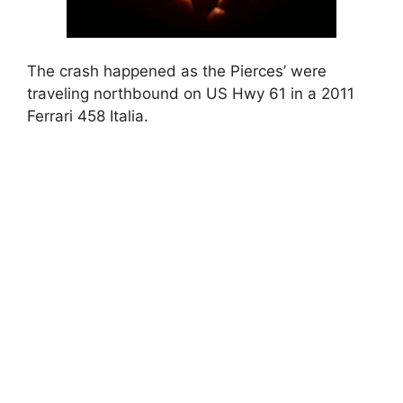
The crash happened as the Pierces’ were
traveling northbound on US Hwy 61 in a 2011
Ferrari 458 Italia.