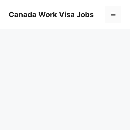
Skip
to
Canada Work Visa Jobs
Menu
content