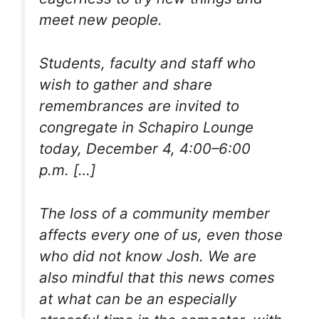
meet new people.
Students, faculty and staff who
wish to gather and share
remembrances are invited to
congregate in Schapiro Lounge
today, December 4, 4:00–6:00
p.m. […]
The loss of a community member
affects every one of us, even those
who did not know Josh. We are
also mindful that this news comes
at what can be an especially