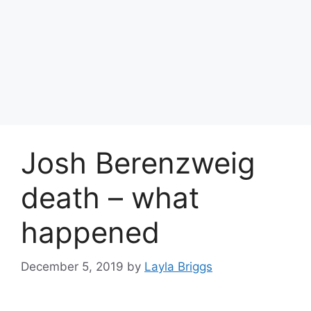
Josh Berenzweig
death – what
happened
December 5, 2019
by
Layla Briggs