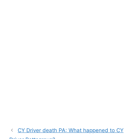
CY Driver death PA: What happened to CY