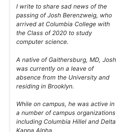
I write to share sad news of the
passing of Josh Berenzweig, who
arrived at Columbia College with
the Class of 2020 to study
computer science.
A native of Gaithersburg, MD, Josh
was currently on a leave of
absence from the University and
residing in Brooklyn.
While on campus, he was active in
a number of campus organizations
including Columbia Hillel and Delta
Kappa Alpha.