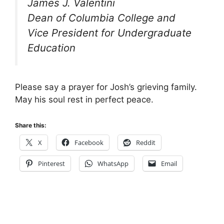
James J. Valentini
Dean of Columbia College and
Vice President for Undergraduate
Education
Please say a prayer for Josh’s grieving family.
May his soul rest in perfect peace.
Share this:
X
Facebook
Reddit
Pinterest
WhatsApp
Email