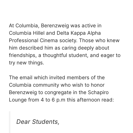
At Columbia, Berenzweig was active in
Columbia Hillel and Delta Kappa Alpha
Professional Cinema society. Those who knew
him described him as caring deeply about
friendships, a thoughtful student, and eager to
try new things.
The email which invited members of the
Columbia community who wish to honor
Berenzweig to congregate in the Schapiro
Lounge from 4 to 6 p.m this afternoon read:
Dear Students,