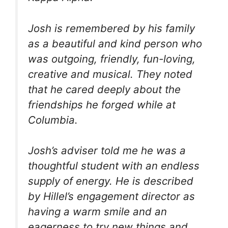
Josh is remembered by his family
as a beautiful and kind person who
was outgoing, friendly, fun-loving,
creative and musical. They noted
that he cared deeply about the
friendships he forged while at
Columbia.
Josh’s adviser told me he was a
thoughtful student with an endless
supply of energy. He is described
by Hillel’s engagement director as
having a warm smile and an
eagerness to try new things and