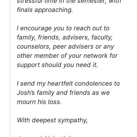
stressful time in the semester, with
finals approaching.
I encourage you to reach out to
family, friends, advisers, faculty,
counselors, peer advisers or any
other member of your network for
support should you need it.
I send my heartfelt condolences to
Josh’s family and friends as we
mourn his loss.
With deepest sympathy,