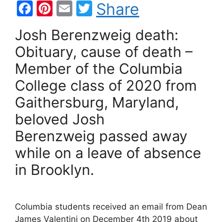
F
Pi
E
T
Share
a
nt
m
w
Josh Berenzweig death:
c
er
ai
itt
Obituary, cause of death –
e
e
l
er
Member of the Columbia
b
st
College class of 2020 from
o
Gaithersburg, Maryland,
o
k
beloved Josh
Berenzweig passed away
while on a leave of absence
in Brooklyn.
Columbia students received an email from Dean
James Valentini on December 4th 2019 about