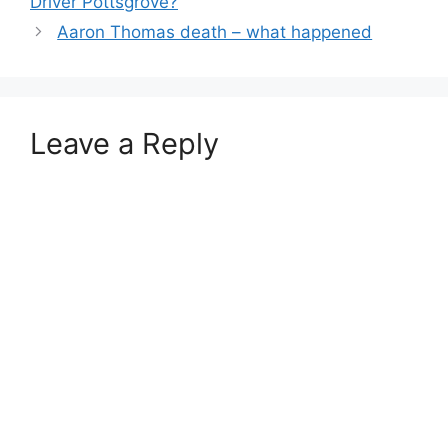
Driver Pottsgrove?
Aaron Thomas death – what happened
Leave a Reply