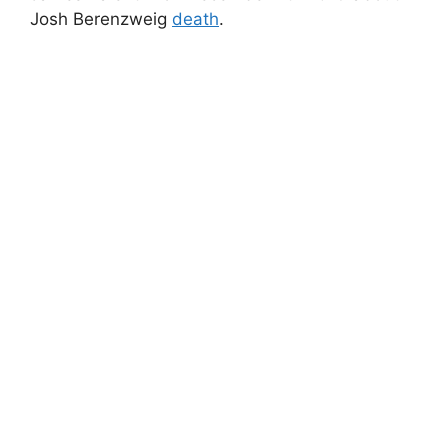
Josh Berenzweig
death
.