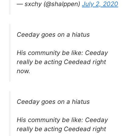
— sxchy (@shalppen)
July 2, 2020
Ceeday goes on a hiatus
His community be like: Ceeday
really be acting Ceedead right
now.
Ceeday goes on a hiatus
His community be like: Ceeday
really be acting Ceedead right