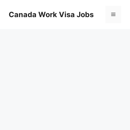
Skip
to
Canada Work Visa Jobs
Menu
content