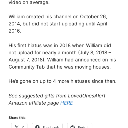
video on average.
William created his channel on October 26,
2014, but did not start uploading until April
2016.
His first hiatus was in 2018 when William did
not upload for nearly a month (July 8, 2018 –
August 7, 2018). William had announced on his
Community Tab that he was moving houses.
He’s gone on up to 4 more hiatuses since then.
See suggested gifts from LovedOnesAlert
Amazon affiliate page
HERE
Share this:
X
Facebook
Reddit