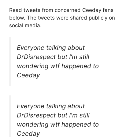
Read tweets from concerned Ceeday fans
below. The tweets were shared publicly on
social media.
Everyone talking about
DrDisrespect but I’m still
wondering wtf happened to
Ceeday
Everyone talking about
DrDisrespect but I'm still
wondering wtf happened to
Ceeday