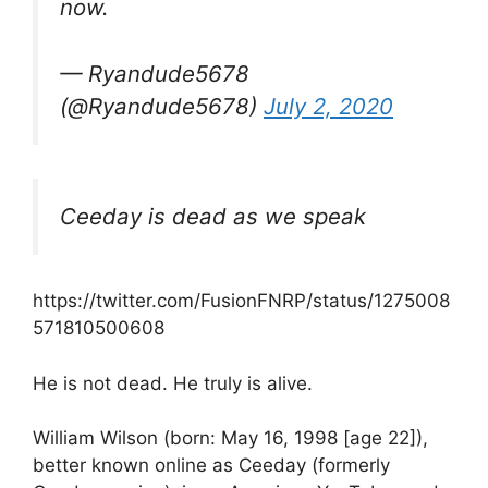
now.
— Ryandude5678
(@Ryandude5678)
July 2, 2020
Ceeday is dead as we speak
https://twitter.com/FusionFNRP/status/1275008
571810500608
He is not dead. He truly is alive.
William Wilson (born: May 16, 1998 [age 22]),
better known online as Ceeday (formerly