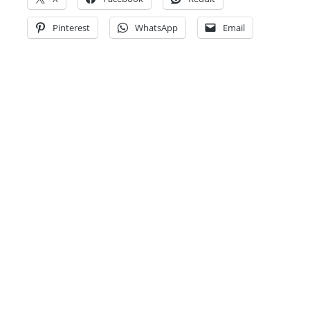
Pinterest
WhatsApp
Email