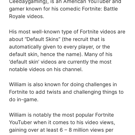
Ceedaygaming), is an American YouTuber and
gamer known for his comedic Fortnite: Battle
Royale videos.
His most well-known type of Fortnite videos are
about “Default Skins” (the recruit that is
automatically given to every player, or the
default skin, hence the name). Many of his
‘default skin’ videos are currently the most
notable videos on his channel.
William is also known for doing challenges in
Fortnite to add twists and challenging things to
do in-game.
William is notably the most popular Fortnite
YouTuber when it comes to his video views,
gaining over at least 6 – 8 million views per