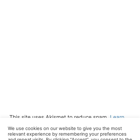
This site uses Akismet to reduce spam.
Learn
how your comment data is processed.
We use cookies on our website to give you the most
relevant experience by remembering your preferences
and repeat visits. By clicking “Accept”, you consent to the