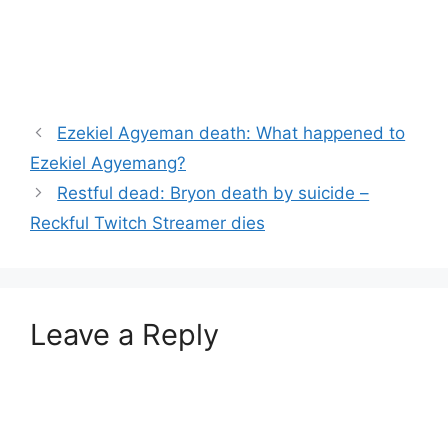
Ezekiel Agyeman death: What happened to
Ezekiel Agyemang?
Restful dead: Bryon death by suicide –
Reckful Twitch Streamer dies
Leave a Reply