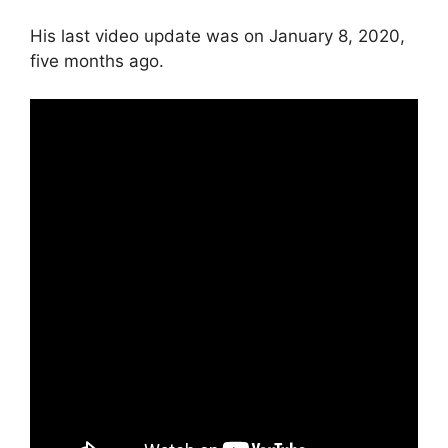
His last video update was on January 8, 2020,
five months ago.