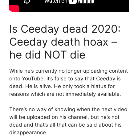
Is Ceeday dead 2020:
Ceeday death hoax –
he did NOT die
While he’s currently no longer uploading content
onto YouTube, it’s false to say that Ceeday is
dead. He is alive. He only took a hiatus for
reasons which are not immediately available.
There’s no way of knowing when the next video
will be uploaded on his channel, but he’s not
dead and that’s all that can be said about his
disappearance.