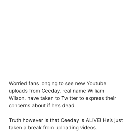
Worried fans longing to see new Youtube
uploads from Ceeday, real name William
Wilson, have taken to Twitter to express their
concerns about if he’s dead.
Truth however is that Ceeday is ALIVE! He’s just
taken a break from uploading videos.