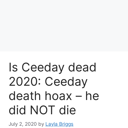
Is Ceeday dead
2020: Ceeday
death hoax – he
did NOT die
July 2, 2020
by
Layla Briggs