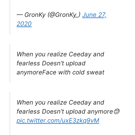
— GronKy (@GronKy_)
June 27,
2020
When you realize Ceeday and
fearless Doesn’t upload
anymoreFace with cold sweat
When you realize Ceeday and
fearless Doesn’t upload anymore😓
pic.twitter.com/uxE3zkq9vM