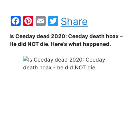
F
Pi
E
T
Share
a
nt
m
w
Is Ceeday dead 2020: Ceeday death hoax –
c
er
ai
itt
He did NOT die. Here’s what happened.
e
e
l
er
b
st
o
o
k