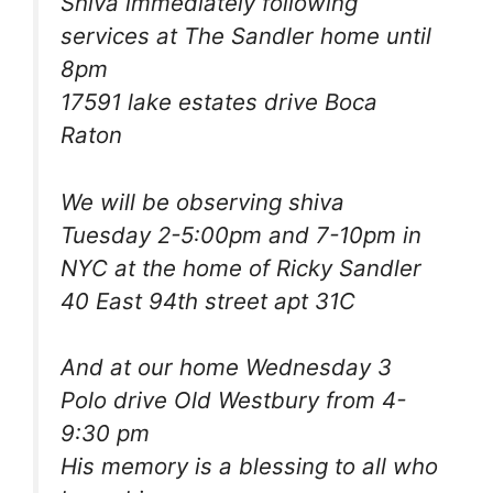
Shiva immediately following
services at The Sandler home until
8pm
17591 lake estates drive Boca
Raton
We will be observing shiva
Tuesday 2-5:00pm and 7-10pm in
NYC at the home of Ricky Sandler
40 East 94th street apt 31C
And at our home Wednesday 3
Polo drive Old Westbury from 4-
9:30 pm
His memory is a blessing to all who