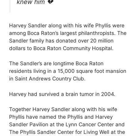
knew him
💔
Harvey Sandler along with his wife Phyllis were
among Boca Raton’s largest philanthropists. The
Sandler family has donated over 20 million
dollars to Boca Raton Community Hospital.
The Sandler’s are longtime Boca Raton
residents living in a 15,000 square foot mansion
in Saint Andrews Country Club.
Harvey had survived a brain tumor in 2004.
Together Harvey Sandler along with his wife
Phyllis have named the Phyllis and Harvey
Sandler Pavilion at the Lynn Cancer Center and
The Phyllis Sandler Center for Living Well at the