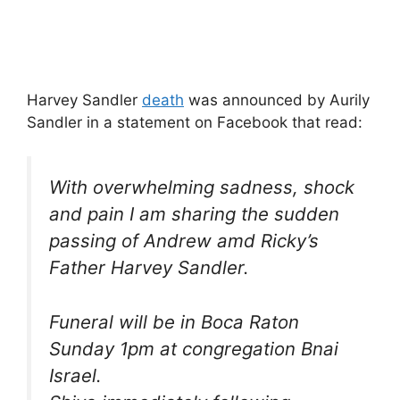
Harvey Sandler
death
was announced by Aurily
Sandler in a statement on Facebook that read:
With overwhelming sadness, shock
and pain I am sharing the sudden
passing of Andrew amd Ricky’s
Father Harvey Sandler.
Funeral will be in Boca Raton
Sunday 1pm at congregation Bnai
Israel.