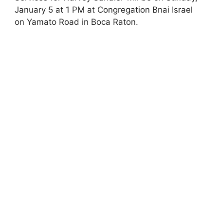
January 5 at 1 PM at Congregation Bnai Israel
on Yamato Road in Boca Raton.