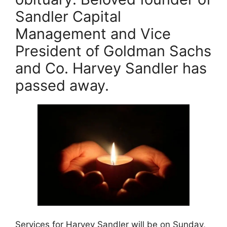
e
e
l
er
Sandler Capital
b
st
Management and Vice
o
President of Goldman Sachs
o
k
and Co. Harvey Sandler has
passed away.
Services for Harvey Sandler will be on Sunday,