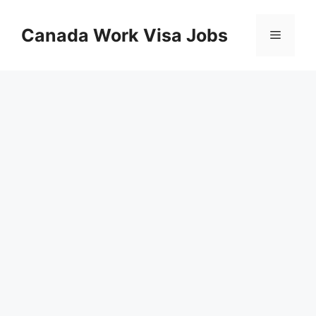
Skip
to
Canada Work Visa Jobs
Menu
content