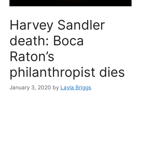
Harvey Sandler
death: Boca
Raton’s
philanthropist dies
January 3, 2020
by
Layla Briggs