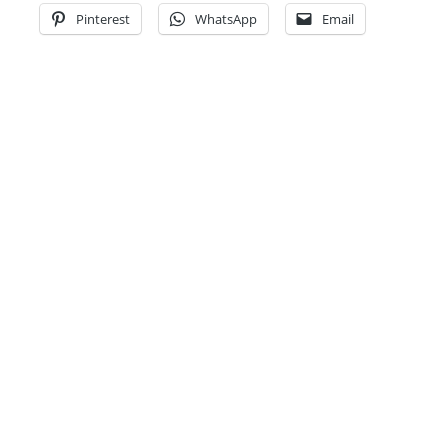
Pinterest
WhatsApp
Email