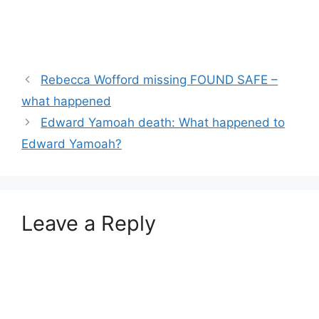
Rebecca Wofford missing FOUND SAFE –
what happened
Edward Yamoah death: What happened to
Edward Yamoah?
Leave a Reply