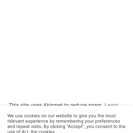
This site uses Akismet to reduce spam.
Learn
how your comment data is processed.
We use cookies on our website to give you the most
relevant experience by remembering your preferences
and repeat visits. By clicking “Accept”, you consent to the
use of ALL the cookies.