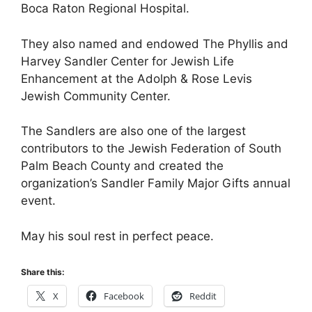
Boca Raton Regional Hospital.
They also named and endowed The Phyllis and
Harvey Sandler Center for Jewish Life
Enhancement at the Adolph & Rose Levis
Jewish Community Center.
The Sandlers are also one of the largest
contributors to the Jewish Federation of South
Palm Beach County and created the
organization’s Sandler Family Major Gifts annual
event.
May his soul rest in perfect peace.
Share this:
X
Facebook
Reddit