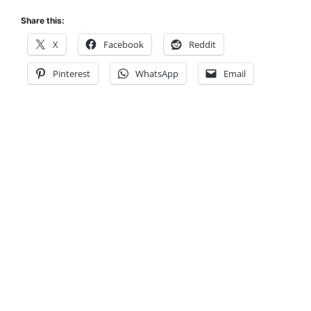
Share this:
X
Facebook
Reddit
Pinterest
WhatsApp
Email