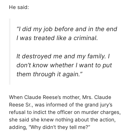
He said:
“I did my job before and in the end
I was treated like a criminal.
It destroyed me and my family. I
don’t know whether I want to put
them through it again.”
When Claude Reese’s mother, Mrs. Claude
Reese Sr., was informed of the grand jury’s
refusal to indict the officer on murder charges,
she said she knew nothing about the action,
adding, “Why didn’t they tell me?”