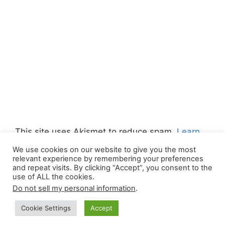
This site uses Akismet to reduce spam.
Learn
how your comment data is processed.
We use cookies on our website to give you the most
relevant experience by remembering your preferences
and repeat visits. By clicking “Accept”, you consent to the
use of ALL the cookies.
Do not sell my personal information
.
© 2026 Canada Work Visa Jobs
• Built with
Cookie Settings
Accept
GeneratePress