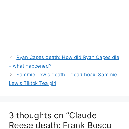
Ryan Capes death: How did Ryan Capes die
– what happened?
Sammie Lewis death – dead hoax: Sammie
Lewis Tiktok Tea girl
3 thoughts on “Claude
Reese death: Frank Bosco