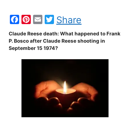
F
Pi
E
T
Share
a
nt
m
w
Claude Reese death: What happened to Frank
c
er
ai
itt
P. Bosco after Claude Reese shooting in
e
e
l
er
September 15 1974?
b
st
o
o
k