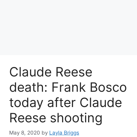
Claude Reese
death: Frank Bosco
today after Claude
Reese shooting
May 8, 2020
by
Layla Briggs