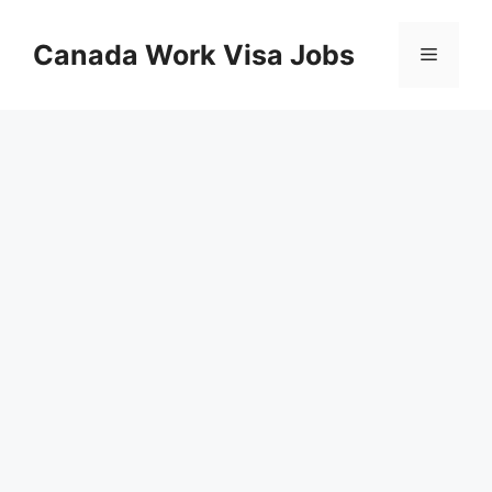
Skip
to
Canada Work Visa Jobs
Menu
content