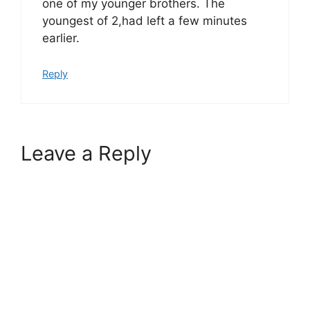
one of my younger brothers. The
youngest of 2,had left a few minutes
earlier.
Reply
Leave a Reply