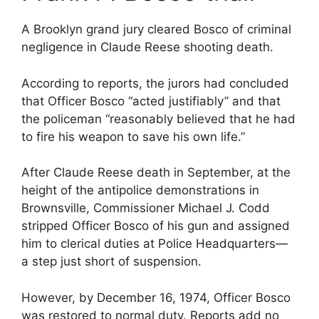
A Brooklyn grand jury cleared Bosco of criminal
negligence in Claude Reese shooting death.
According to reports, the jurors had concluded
that Officer Bosco “acted justifiably” and that
the policeman “reasonably believed that he had
to fire his weapon to save his own life.”
After Claude Reese death in September, at the
height of the antipolice demonstrations in
Brownsville, Commissioner Michael J. Codd
stripped Officer Bosco of his gun and assigned
him to clerical duties at Police Headquarters—
a step just short of suspension.
However, by December 16, 1974, Officer Bosco
was restored to normal duty. Reports add no