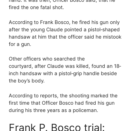
hand. It was then, Officer Bosco said, that he
fired the one fatal shot.
According to Frank Bosco, he fired his gun only
after the young Claude pointed a pistol‐shaped
handsaw at him that the officer said he mistook
for a gun.
Other officers who searched the
courtyard, after Claude was killed, found an 18‐
inch handsaw with a pistol‐grip handle beside
the boy’s body.
According to reports, the shooting marked the
first time that Officer Bosco had fired his gun
during his three years as a policeman.
Frank P. Bosco trial: