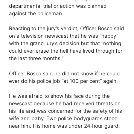
departmental trial or action was planned
against the policeman.
Reacting to the jury’s verdict, Officer Bosco said
on a television newscast that he was “happy”
with the grand jury’s decision but that “nothing
could ever erase the hell have lived through for
the last three months.”
Officer Bosco said he did not know if he could
ever do his police job “at 100 per cent” again.
He was afraid to show his face during the
newscast because he had received threats on
his life and was concerned for the safety of his
wife and baby. Two police bodyguards stood
near him. His home was under 24‐hour guard.