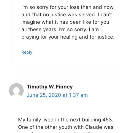
I’m so sorry for your loss then and now
and that no justice was served. I can’t
imagine what it has been like for you
all these years. I’m so sorry. I am
praying for your healing and for justice.
Reply
Timothy W. Finney
June 25, 2020 at 1:37 am
My family lived in the next building 453.
One of the other youth with Claude was