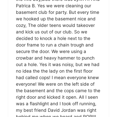
Patrica B. Yes we were cleaning our
basement club for party. But every time
we hooked up the basement nice and
cozy, The older teens would takeover
and kick us out of our club. So we
decided to knock a hole next to the
door frame to run a chain trough and
secure the door. We were using a
crowbar and heavy hammer to punch
out a hole. Yes it was noisy, but we had
no idea the the lady on the first floor
had called cops! I mean everyone knew
everyone! We were on the left side of
the basement and the cops came to the
right door and kicked it open. All I seen
was a flashlight and I took off running,
my best friend David Jordan was right
behind me when we heard and POP!!!