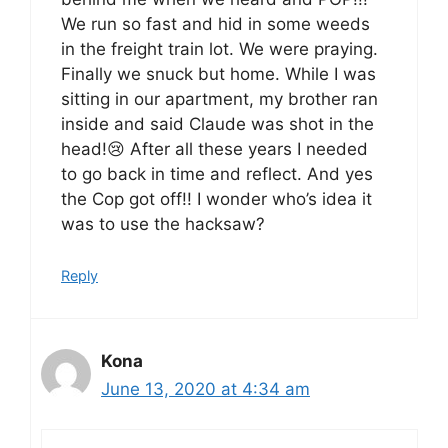
We run so fast and hid in some weeds
in the freight train lot. We were praying.
Finally we snuck but home. While I was
sitting in our apartment, my brother ran
inside and said Claude was shot in the
head!😢 After all these years I needed
to go back in time and reflect. And yes
the Cop got off!! I wonder who’s idea it
was to use the hacksaw?
Reply
Kona
June 13, 2020 at 4:34 am