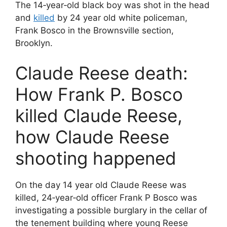
The 14‐year‐old black boy was shot in the head
and
killed
by 24 year old white policeman,
Frank Bosco in the Brownsville section,
Brooklyn.
Claude Reese death:
How Frank P. Bosco
killed Claude Reese,
how Claude Reese
shooting happened
On the day 14 year old Claude Reese was
killed, 24‐year‐old officer Frank P Bosco was
investigating a possible burglary in the cellar of
the tenement building where young Reese