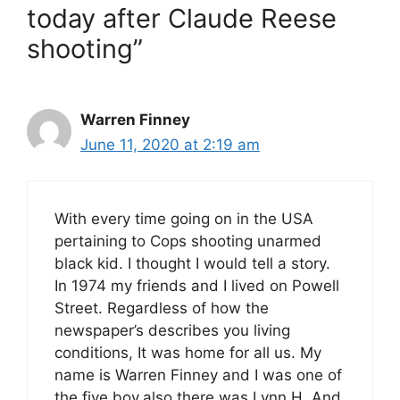
today after Claude Reese
shooting”
Warren Finney
June 11, 2020 at 2:19 am
With every time going on in the USA
pertaining to Cops shooting unarmed
black kid. I thought I would tell a story.
In 1974 my friends and I lived on Powell
Street. Regardless of how the
newspaper’s describes you living
conditions, It was home for all us. My
name is Warren Finney and I was one of
the five boy,also there was Lynn H. And