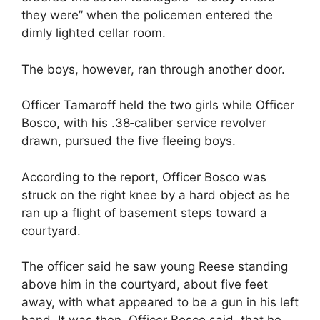
they were” when the policemen entered the
dimly lighted cellar room.
The boys, however, ran through another door.
Officer Tamaroff held the two girls while Officer
Bosco, with his .38‐caliber service revolver
drawn, pursued the five fleeing boys.
According to the report, Officer Bosco was
struck on the right knee by a hard object as he
ran up a flight of basement steps toward a
courtyard.
The officer said he saw young Reese standing
above him in the courtyard, about five feet
away, with what appeared to be a gun in his left