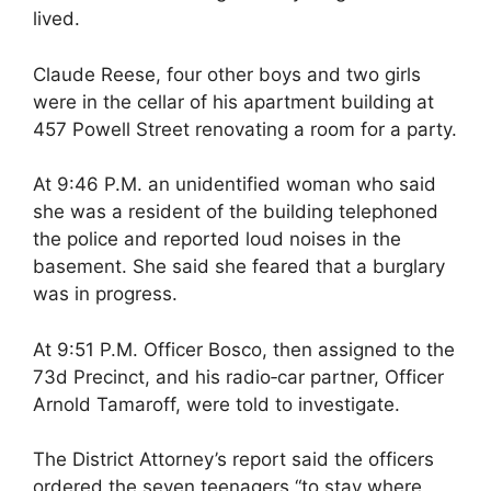
lived.
Claude Reese, four other boys and two girls
were in the cellar of his apartment building at
457 Powell Street renovating a room for a party.
At 9:46 P.M. an unidentified woman who said
she was a resident of the building telephoned
the police and reported loud noises in the
basement. She said she feared that a burglary
was in progress.
At 9:51 P.M. Officer Bosco, then assigned to the
73d Precinct, and his radio‐car partner, Officer
Arnold Tamaroff, were told to investigate.
The District Attorney’s report said the officers
ordered the seven teenagers “to stay where