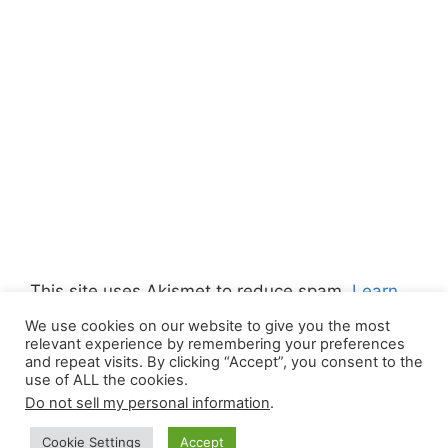
This site uses Akismet to reduce spam.
Learn
how your comment data is processed.
We use cookies on our website to give you the most
relevant experience by remembering your preferences
and repeat visits. By clicking “Accept”, you consent to the
use of ALL the cookies.
Do not sell my personal information
.
© 2026 Canada Work Visa Jobs
• Built with
Cookie Settings
Accept