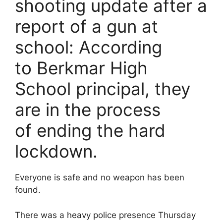
e
e
l
er
shooting update after a
b
st
report of a gun at
o
school: According
o
k
to Berkmar High
School principal, they
are in the process
of ending the hard
lockdown.
Everyone is safe and no weapon has been
found.
There was a heavy police presence Thursday