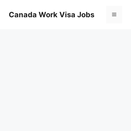
Skip
to
Canada Work Visa Jobs
Menu
content