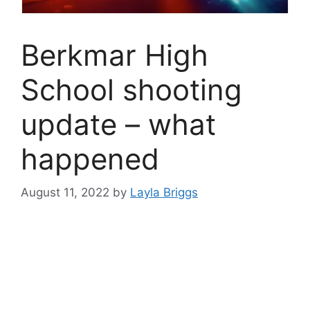
Berkmar High
School shooting
update – what
happened
August 11, 2022
by
Layla Briggs