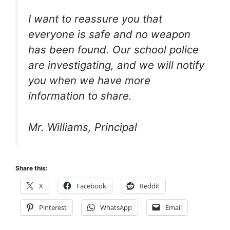
I want to reassure you that
everyone is safe and no weapon
has been found. Our school police
are investigating, and we will notify
you when we have more
information to share.
Mr. Williams, Principal
Share this:
X
Facebook
Reddit
Pinterest
WhatsApp
Email