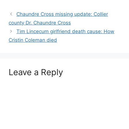
Chaundre Cross missing update: Collier
county Dr. Chaundre Cross
Tim Lincecum girlfriend death cause: How
Cristin Coleman died
Leave a Reply