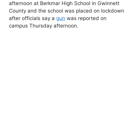
afternoon at Berkmar High School in Gwinnett
County and the school was placed on lockdown
after officials say a
gun
was reported on
campus Thursday afternoon.