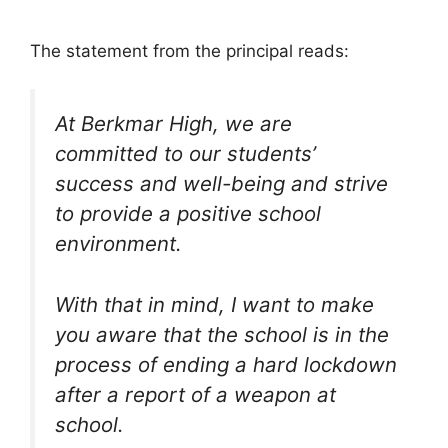
The statement from the principal reads:
At Berkmar High, we are
committed to our students’
success and well-being and strive
to provide a positive school
environment.
With that in mind, I want to make
you aware that the school is in the
process of ending a hard lockdown
after a report of a weapon at
school.