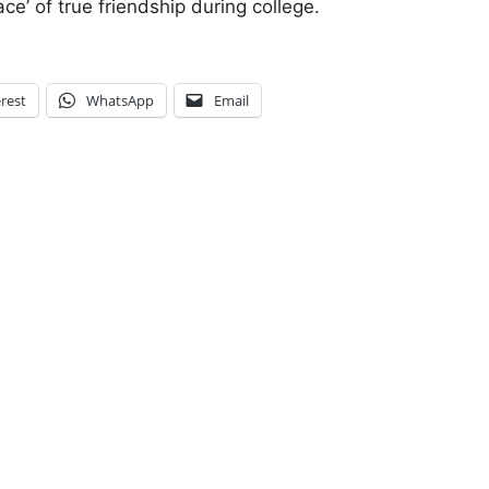
ce’ of true friendship during college.
rest
WhatsApp
Email