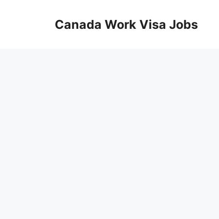
Skip
to
Canada Work Visa Jobs
content