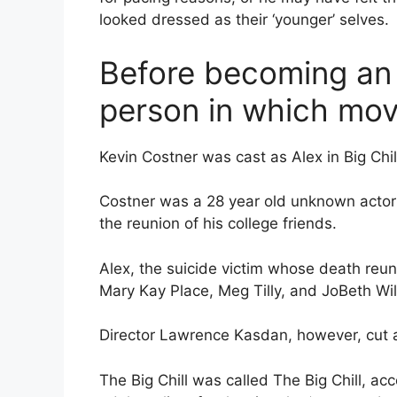
looked dressed as their ‘younger’ selves.
Before becoming an a
person in which mov
Kevin Costner was cast as Alex in Big Chil
Costner was a 28 year old unknown actor a
the reunion of his college friends.
Alex, the suicide victim whose death reun
Mary Kay Place, Meg Tilly, and JoBeth Wil
Director Lawrence Kasdan, however, cut al
The Big Chill was called The Big Chill, ac