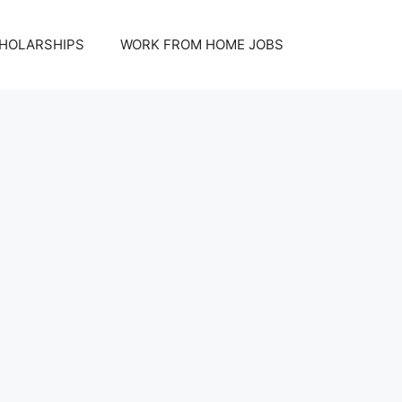
HOLARSHIPS
WORK FROM HOME JOBS