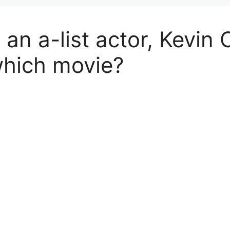
an a-list actor, Kevin 
which movie?