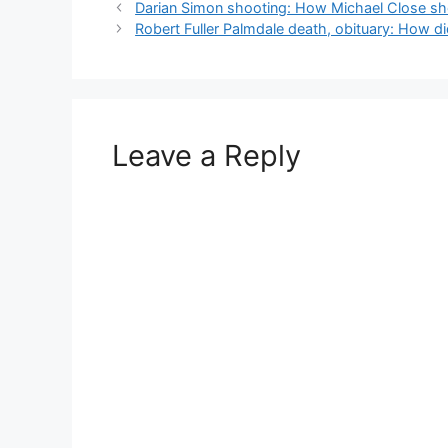
Darian Simon shooting: How Michael Close shot
Robert Fuller Palmdale death, obituary: How did
Leave a Reply