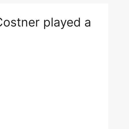
Costner played a