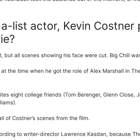
-list actor, Kevin Costner
ie?
l, but all scenes showing his face were cut. Big Chill wa
t the time when he got the role of Alex Marshall in The
ites eight college friends (Tom Berenger, Glenn Close, J
liams).
l of Costner’s scenes from the film.
cording to writer-director Lawrence Kasdan, because The 