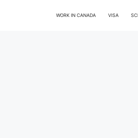
WORK IN CANADA
VISA
SC