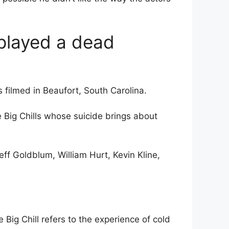
 played a dead
s filmed in Beaufort, South Carolina.
 Big Chills whose suicide brings about
eff Goldblum, William Hurt, Kevin Kline,
Big Chill refers to the experience of cold