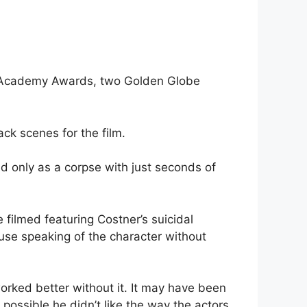
wo Academy Awards, two Golden Globe
ck scenes for the film.
d only as a corpse with just seconds of
 filmed featuring Costner’s suicidal
use speaking of the character without
rked better without it. It may have been
 possible he didn’t like the way the actors