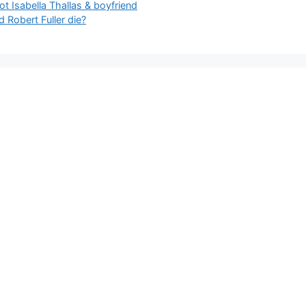
 Isabella Thallas & boyfriend
 Robert Fuller die?