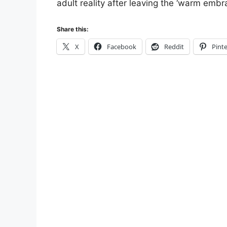
adult reality after leaving the ‘warm embra
Share this:
X
Facebook
Reddit
Pinte