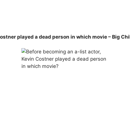
ostner played a dead person in which movie – Big Chil