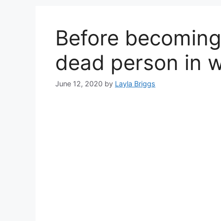
Before becoming 
dead person in 
June 12, 2020
by
Layla Briggs