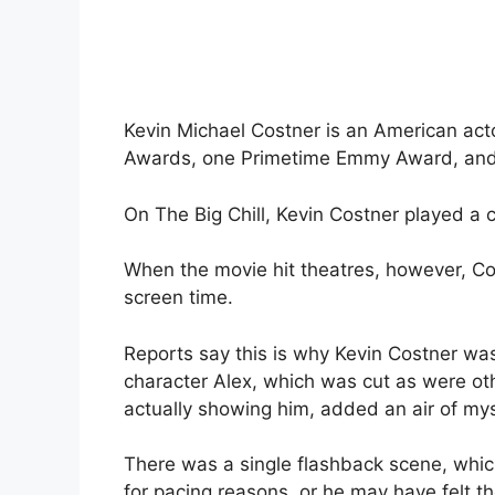
Kevin Michael Costner is an American ac
Awards, one Primetime Emmy Award, and 
On The Big Chill, Kevin Costner played a 
When the movie hit theatres, however, Cos
screen time.
Reports say this is why Kevin Costner was
character Alex, which was cut as were ot
actually showing him, added an air of mys
There was a single flashback scene, whic
for pacing reasons, or he may have felt th