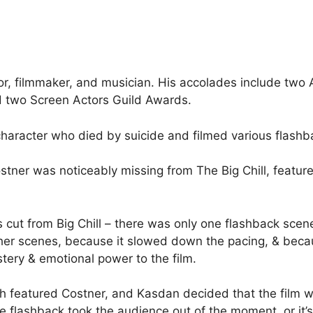
tor, filmmaker, and musician. His accolades include t
two Screen Actors Guild Awards.
character who died by suicide and filmed various flashba
tner was noticeably missing from The Big Chill, feature
 cut from Big Chill – there was only one flashback scene
her scenes, because it slowed down the pacing, & beca
tery & emotional power to the film.
h featured Costner, and Kasdan decided that the film wo
e flashback took the audience out of the moment, or it’s