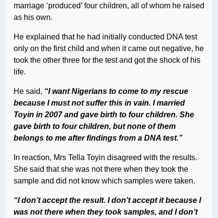
marriage ‘produced’ four children, all of whom he raised
as his own.
He explained that he had initially conducted DNA test
only on the first child and when it came out negative, he
took the other three for the test and got the shock of his
life.
He said,
“I want Nigerians to come to my rescue
because I must not suffer this in vain. I married
Toyin in 2007 and gave birth to four children. She
gave birth to four children, but none of them
belongs to me after findings from a DNA test.”
In reaction, Mrs Tella Toyin disagreed with the results.
She said that she was not there when they took the
sample and did not know which samples were taken.
“I don’t accept the result. I don’t accept it because I
was not there when they took samples, and I don’t