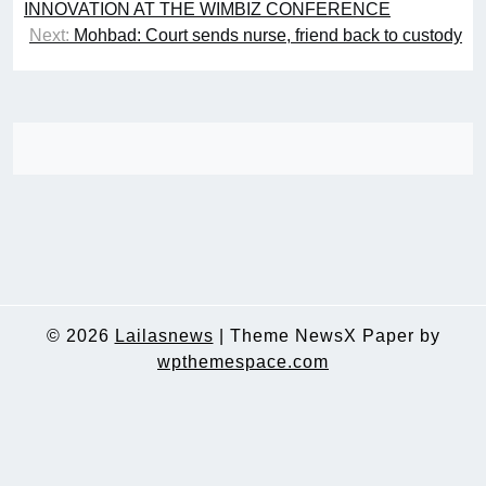
navigation
INNOVATION AT THE WIMBIZ CONFERENCE
Next:
Mohbad: Court sends nurse, friend back to custody
© 2026
Lailasnews
|
Theme NewsX Paper by
wpthemespace.com