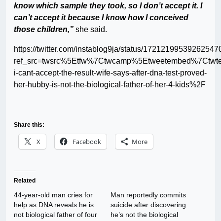
know which sample they took, so I don’t accept it. I
can’t accept it because I know how I conceived
those children,”
she said.
https://twitter.com/instablog9ja/status/17212199539262547
ref_src=twsrc%5Etfw%7Ctwcamp%5Etweetembed%7Ctwt
i-cant-accept-the-result-wife-says-after-dna-test-proved-
her-hubby-is-not-the-biological-father-of-her-4-kids%2F
Share this:
X
Facebook
More
Related
44-year-old man cries for
Man reportedly commits
help as DNA reveals he is
suicide after discovering
not biological father of four
he’s not the biological