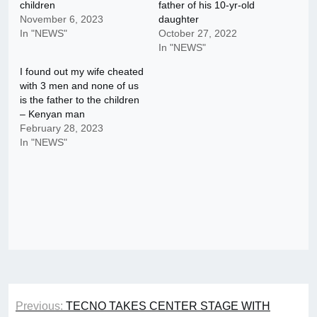
children
father of his 10-yr-old
November 6, 2023
daughter
In "NEWS"
October 27, 2022
In "NEWS"
I found out my wife cheated
with 3 men and none of us
is the father to the children
– Kenyan man
February 28, 2023
In "NEWS"
Post
Previous:
TECNO TAKES CENTER STAGE WITH