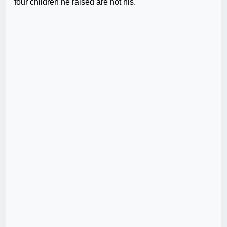
four children he raised are not his.