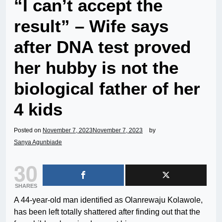
“I can’t accept the
result” – Wife says
after DNA test proved
her hubby is not the
biological father of her
4 kids
Posted on
November 7, 2023
November 7, 2023
by
Sanya Agunbiade
30
SHARES
A 44-year-old man identified as Olanrewaju Kolawole,
has been left totally shattered after finding out that the