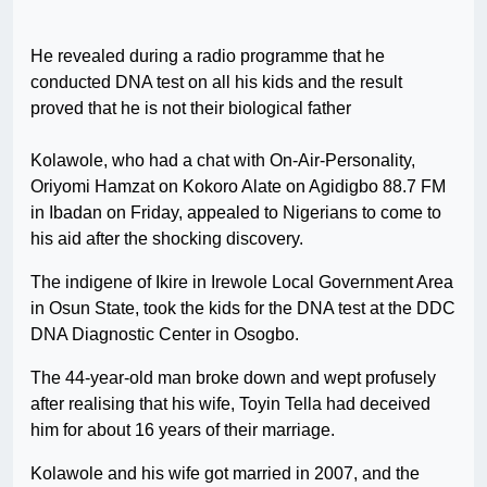
He revealed during a radio programme that he
conducted DNA test on all his kids and the result
proved that he is not their biological father
Kolawole, who had a chat with On-Air-Personality,
Oriyomi Hamzat on Kokoro Alate on Agidigbo 88.7 FM
in Ibadan on Friday, appealed to Nigerians to come to
his aid after the shocking discovery.
The indigene of Ikire in Irewole Local Government Area
in Osun State, took the kids for the DNA test at the DDC
DNA Diagnostic Center in Osogbo.
The 44-year-old man broke down and wept profusely
after realising that his wife, Toyin Tella had deceived
him for about 16 years of their marriage.
Kolawole and his wife got married in 2007, and the