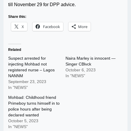
till November 29 for DPP advice.
Share this:
X
Facebook
More
Related
Suspect arrested for
Naira Marley is innocent —
injecting Mohbad not
Singer CBlvck
registered nurse – Lagos
October 6, 2023
NANNM
In "NEWS"
September 23, 2023
In "NEWS"
Mohbad: Childhood friend
Primeboy turns himself in to
police hours after being
declared wanted
October 5, 2023
In "NEWS"