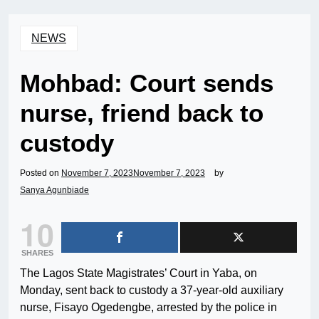
NEWS
Mohbad: Court sends
nurse, friend back to
custody
Posted on
November 7, 2023
November 7, 2023
by
Sanya Agunbiade
10
SHARES
The Lagos State Magistrates’ Court in Yaba, on
Monday, sent back to custody a 37-year-old auxiliary
nurse, Fisayo Ogedengbe, arrested by the police in