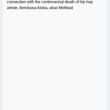
connection with the controversial death of hip hop
artiste, Ilerioluwa Aloba, alias Mohbad