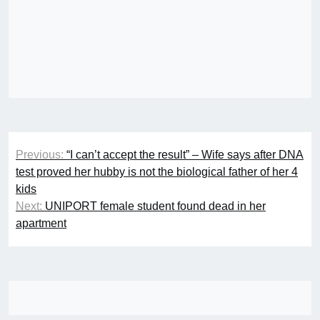
Post
Previous:
“I can’t accept the result” – Wife says after DNA
navigation
test proved her hubby is not the biological father of her 4
kids
Next:
UNIPORT female student found dead in her
apartment