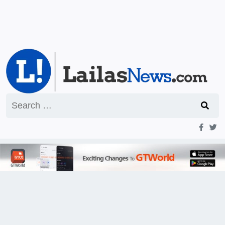
Search
for: