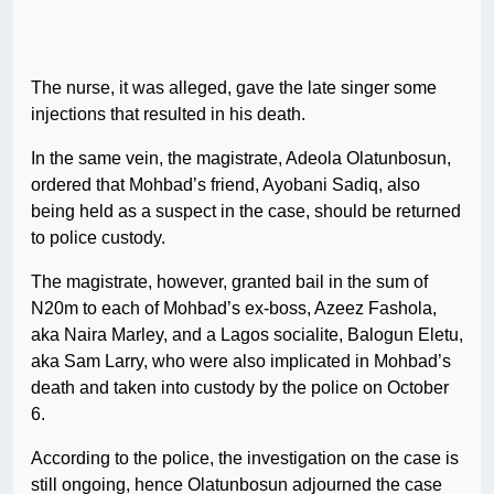
The nurse, it was alleged, gave the late singer some
injections that resulted in his death.
In the same vein, the magistrate, Adeola Olatunbosun,
ordered that Mohbad’s friend, Ayobani Sadiq, also
being held as a suspect in the case, should be returned
to police custody.
The magistrate, however, granted bail in the sum of
N20m to each of Mohbad’s ex-boss, Azeez Fashola,
aka Naira Marley, and a Lagos socialite, Balogun Eletu,
aka Sam Larry, who were also implicated in Mohbad’s
death and taken into custody by the police on October
6.
According to the police, the investigation on the case is
still ongoing, hence Olatunbosun adjourned the case