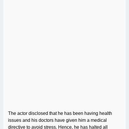
The actor disclosed that he has been having health
issues and his doctors have given him a medical
directive to avoid stress. Hence, he has halted all