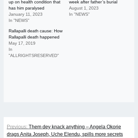
up on health condition that
week after father’s burial
has him paralysed
August 1, 2023
January 11, 2023
In "NEWS"
In "NEWS"
Rallapalli death cause: How
Rallapalli death happened
May 17, 2019
In
"ALLRIGHTSRESERVED"
Post
Previous:
Them dey knack anything – Angela Okorie
navigation
drags Anita Joseph, Uche Elendu, spills more secrets