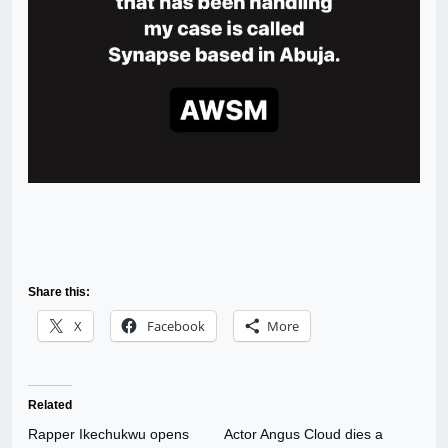
Share this:
X
Facebook
More
Related
Rapper Ikechukwu opens
Actor Angus Cloud dies a