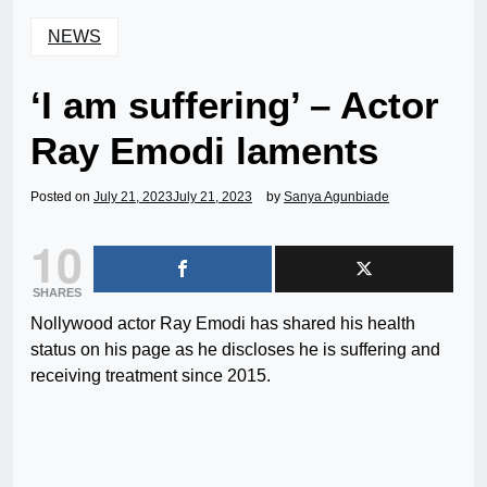
NEWS
‘I am suffering’ – Actor
Ray Emodi laments
Posted on
July 21, 2023
July 21, 2023
by
Sanya Agunbiade
10
SHARES
Nollywood actor Ray Emodi has shared his health
status on his page as he discloses he is suffering and
receiving treatment since 2015.