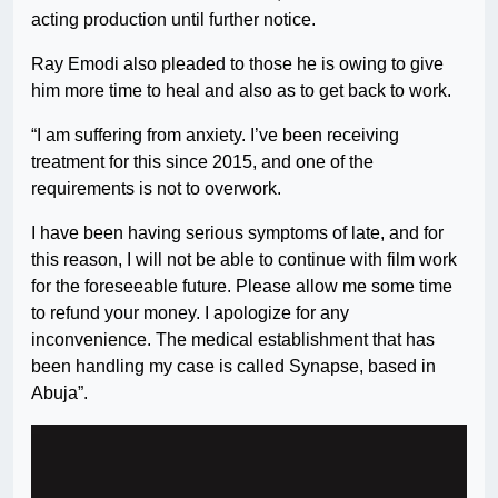
acting production until further notice.
Ray Emodi also pleaded to those he is owing to give
him more time to heal and also as to get back to work.
“I am suffering from anxiety. I’ve been receiving
treatment for this since 2015, and one of the
requirements is not to overwork.
I have been having serious symptoms of late, and for
this reason, I will not be able to continue with film work
for the foreseeable future. Please allow me some time
to refund your money. I apologize for any
inconvenience. The medical establishment that has
been handling my case is called Synapse, based in
Abuja”.